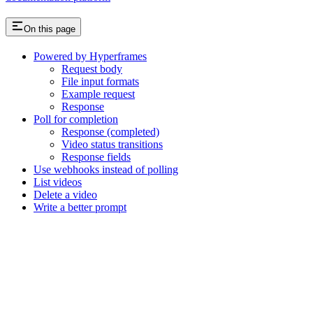
On this page
Powered by Hyperframes
Request body
File input formats
Example request
Response
Poll for completion
Response (completed)
Video status transitions
Response fields
Use webhooks instead of polling
List videos
Delete a video
Write a better prompt
Assistant
Responses
are