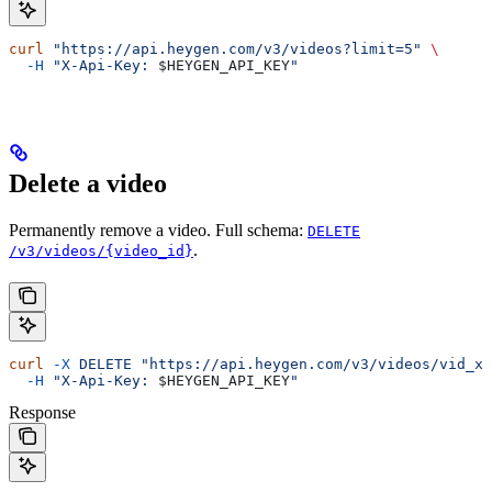
curl
 "https://api.heygen.com/v3/videos?limit=5"
 \
  -H
 "X-Api-Key: 
$HEYGEN_API_KEY
"
Delete a video
Permanently remove a video. Full schema:
DELETE
.
/v3/videos/{video_id}
curl
 -X
 DELETE
 "https://api.heygen.com/v3/videos/vid_xy
  -H
 "X-Api-Key: 
$HEYGEN_API_KEY
"
Response