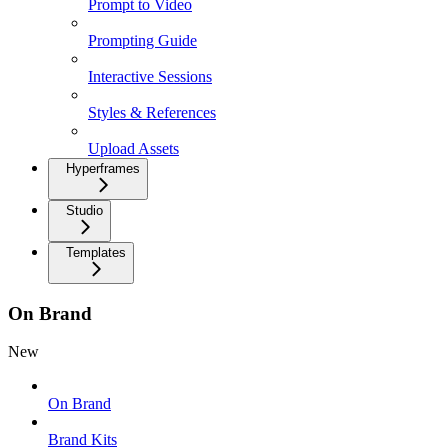
Prompt to Video
Prompting Guide
Interactive Sessions
Styles & References
Upload Assets
Hyperframes
Studio
Templates
On Brand
New
On Brand
Brand Kits