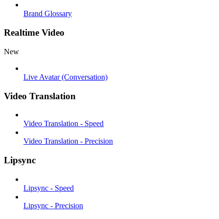
Brand Glossary
Realtime Video
New
Live Avatar (Conversation)
Video Translation
Video Translation - Speed
Video Translation - Precision
Lipsync
Lipsync - Speed
Lipsync - Precision