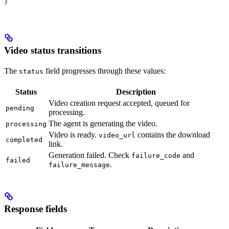
}
Video status transitions
The
field progresses through these values:
status
Status
Description
Video creation request accepted, queued for
pending
processing.
The agent is generating the video.
processing
Video is ready.
contains the download
video_url
completed
link.
Generation failed. Check
and
failure_code
failed
.
failure_message
Response fields