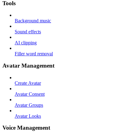
Tools
Background music
Sound effects
AI clipping
Filler word removal
Avatar Management
Create Avatar
Avatar Consent
Avatar Groups
Avatar Looks
Voice Management