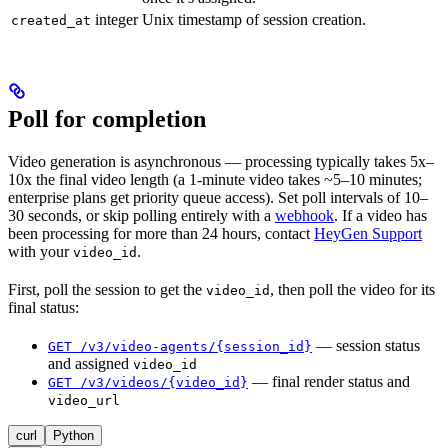
integer
Unix timestamp of session creation.
created_at
Poll for completion
Video generation is asynchronous — processing typically takes 5x–
10x the final video length (a 1-minute video takes ~5–10 minutes;
enterprise plans get priority queue access). Set poll intervals of 10–
30 seconds, or skip polling entirely with a
webhook
. If a video has
been processing for more than 24 hours, contact
HeyGen Support
with your
.
video_id
First, poll the session to get the
, then poll the video for its
video_id
final status:
— session status
GET /v3/video-agents/{session_id}
and assigned
video_id
— final render status and
GET /v3/videos/{video_id}
video_url
curl
Python