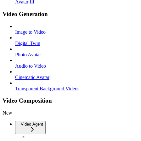
Avatar III
Video Generation
Image to Video
Digital Twin
Photo Avatar
Audio to Video
Cinematic Avatar
Transparent Background Videos
Video Composition
New
Video Agent