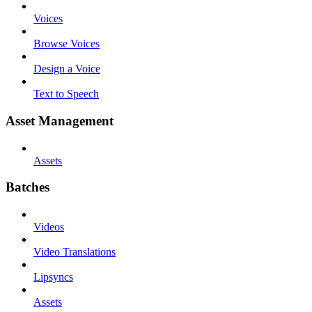
Voices
Browse Voices
Design a Voice
Text to Speech
Asset Management
Assets
Batches
Videos
Video Translations
Lipsyncs
Assets