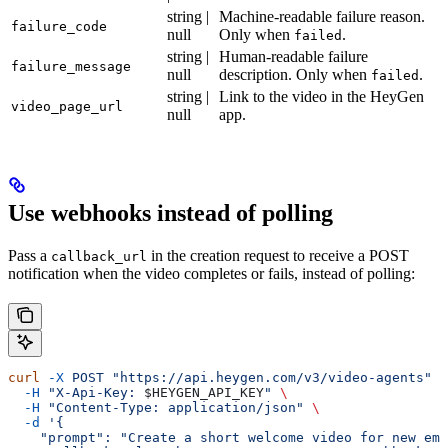
string |
Machine-readable failure reason.
failure_code
null
Only when
.
failed
string |
Human-readable failure
failure_message
null
description. Only when
.
failed
string |
Link to the video in the HeyGen
video_page_url
null
app.
Use webhooks instead of polling
Pass a
in the creation request to receive a POST
callback_url
notification when the video completes or fails, instead of polling:
curl
 -X
 POST
 "https://api.heygen.com/v3/video-agents"
 \
  -H
 "X-Api-Key: 
$HEYGEN_API_KEY
"
 \
  -H
 "Content-Type: application/json"
 \
  -d
 '{
    "prompt": "Create a short welcome video for new emp