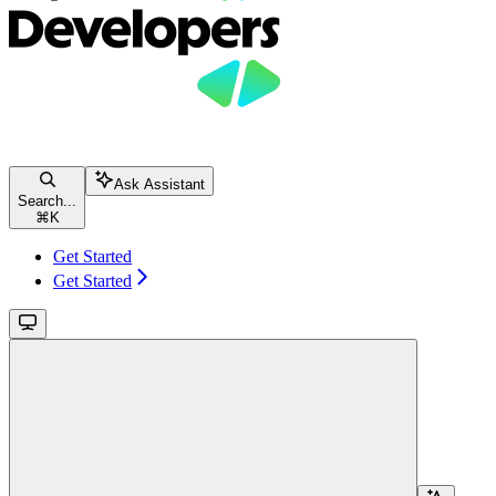
Ask Assistant
Search...
⌘
K
Get Started
Get Started