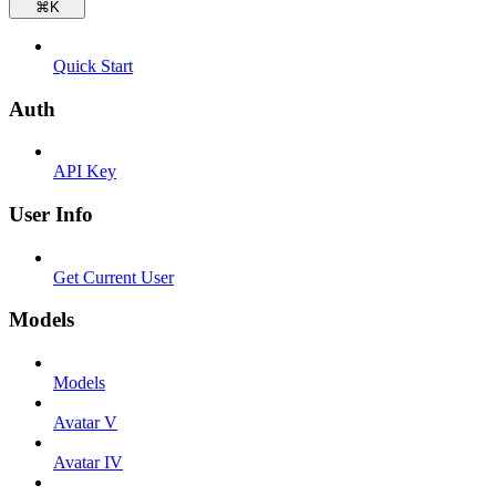
⌘
K
Quick Start
Auth
API Key
User Info
Get Current User
Models
Models
Avatar V
Avatar IV