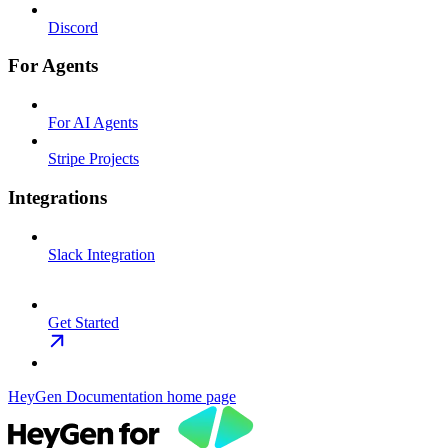
Discord
For Agents
For AI Agents
Stripe Projects
Integrations
Slack Integration
Get Started
HeyGen Documentation
home page