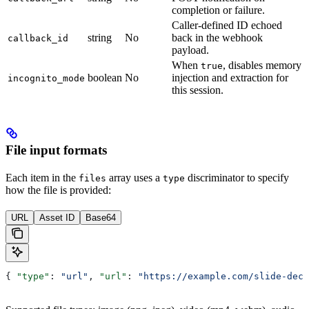
completion or failure.
Caller-defined ID echoed
string
No
back in the webhook
callback_id
payload.
When
, disables memory
true
boolean
No
injection and extraction for
incognito_mode
this session.
File input formats
Each item in the
array uses a
discriminator to specify
files
type
how the file is provided:
URL
Asset ID
Base64
{ 
"type"
: 
"url"
, 
"url"
: 
"https://example.com/slide-deck