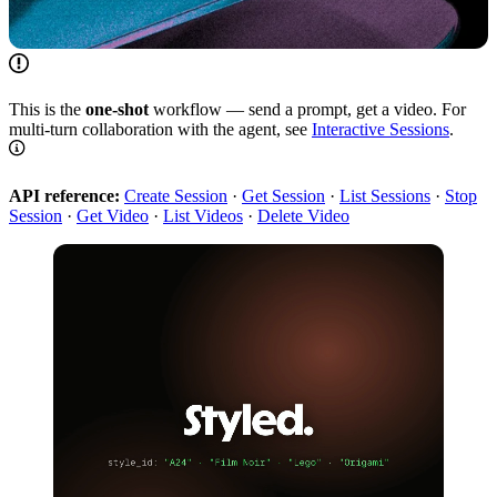
This is the
one-shot
workflow — send a prompt, get a video. For
multi-turn collaboration with the agent, see
Interactive Sessions
.
API reference:
Create Session
·
Get Session
·
List Sessions
·
Stop
Session
·
Get Video
·
List Videos
·
Delete Video