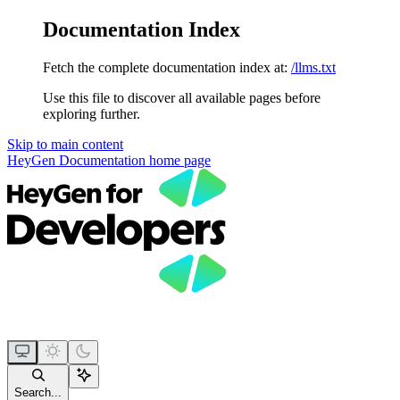
Documentation Index
Fetch the complete documentation index at:
/llms.txt
Use this file to discover all available pages before
exploring further.
Skip to main content
HeyGen Documentation
home page
Search...