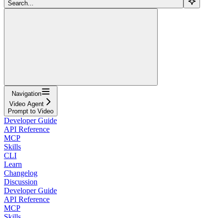
Search...
Navigation
Video Agent
Prompt to Video
Developer Guide
API Reference
MCP
Skills
CLI
Learn
Changelog
Discussion
Developer Guide
API Reference
MCP
Skills