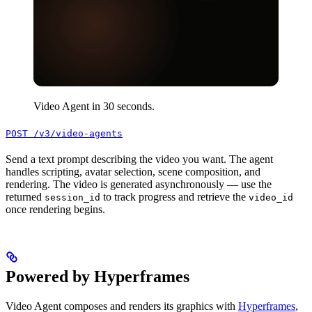
Video Agent in 30 seconds.
POST /v3/video-agents
Send a text prompt describing the video you want. The agent
handles scripting, avatar selection, scene composition, and
rendering. The video is generated asynchronously — use the
returned
to track progress and retrieve the
session_id
video_id
once rendering begins.
Powered by Hyperframes
Video Agent composes and renders its graphics with
Hyperframes
,