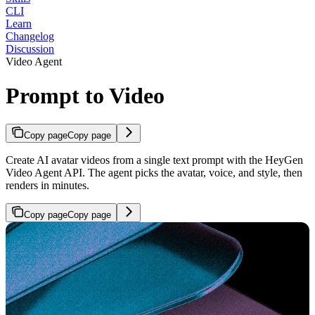
CLI
Learn
Changelog
Discussion
Video Agent
Prompt to Video
Copy page
Copy page
Create AI avatar videos from a single text prompt with the HeyGen
Video Agent API. The agent picks the avatar, voice, and style, then
renders in minutes.
Copy page
Copy page