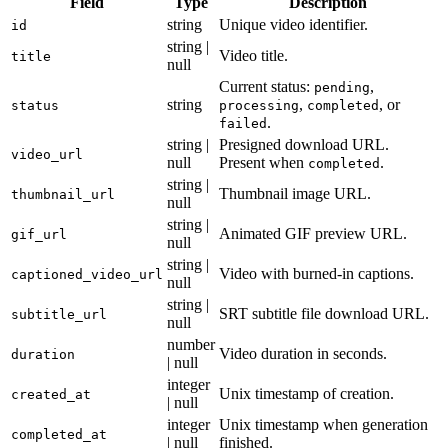
Field
Type
Description
string
Unique video identifier.
id
string |
Video title.
title
null
Current status:
,
pending
string
,
, or
status
processing
completed
.
failed
string |
Presigned download URL.
video_url
null
Present when
.
completed
string |
Thumbnail image URL.
thumbnail_url
null
string |
Animated GIF preview URL.
gif_url
null
string |
Video with burned-in captions.
captioned_video_url
null
string |
SRT subtitle file download URL.
subtitle_url
null
number
Video duration in seconds.
duration
| null
integer
Unix timestamp of creation.
created_at
| null
integer
Unix timestamp when generation
completed_at
| null
finished.