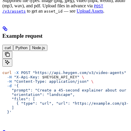
Supported file types: image (png, jpeg), video (mp4, webm), audio
(mp3, wav), and pdf. Upload files in advance via
POST
to get an
— see
Upload Assets
.
/v3/assets
asset_id
Example request
curl
Python
Node.js
curl
 -X
 POST
 "https://api.heygen.com/v3/video-agents"
 \
  -H
 "X-Api-Key: 
$HEYGEN_API_KEY
"
 \
  -H
 "Content-Type: application/json"
 \
  -d
 '{
    "prompt": "Create a 45-second explainer about our 
    "orientation": "landscape",
    "files": [
      { "type": "url", "url": "https://example.com/q3-l
    ]
  }'