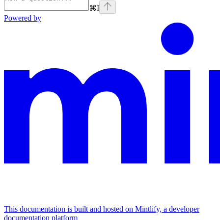
⌘
I
Powered by
This documentation is built and hosted on Mintlify, a developer
documentation platform