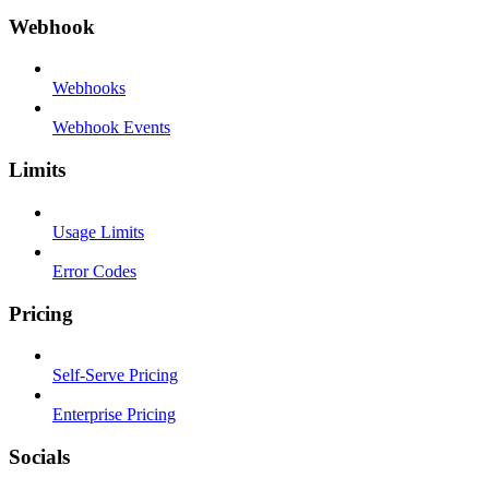
Webhook
Webhooks
Webhook Events
Limits
Usage Limits
Error Codes
Pricing
Self-Serve Pricing
Enterprise Pricing
Socials