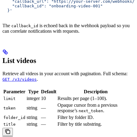
    "callback_url": "https://your-server.com/webhooks/h
    "callback_id": "onboarding-video-001"
  }'
The
is echoed back in the webhook payload so you
callback_id
can correlate notifications with requests.
List videos
Retrieve all videos in your account with pagination. Full schema:
.
GET /v3/videos
Parameter
Type
Default
Description
integer
10
Results per page (1–100).
limit
Opaque cursor from a previous
string
—
token
response’s
.
next_token
string
—
Filter by folder ID.
folder_id
string
—
Filter by title substring.
title