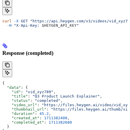
curl
 -X
 GET
 "https://api.heygen.com/v3/videos/vid_xyz78
  -H
 "X-Api-Key: 
$HEYGEN_API_KEY
"
Response (completed)
{
  "data"
: {
    "id"
: 
"vid_xyz789"
,
    "title"
: 
"Q3 Product Launch Explainer"
,
    "status"
: 
"completed"
,
    "video_url"
: 
"https://files.heygen.ai/video/vid_xyz
    "thumbnail_url"
: 
"https://files.heygen.ai/thumb/vid
    "duration"
: 
45.2
,
    "created_at"
: 
1711382400
,
    "completed_at"
: 
1711382680
  }