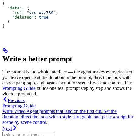
{
  "data"
: {
    "id"
: 
"vid_xyz789"
,
    "deleted"
: 
true
  }
}
Write a better prompt
The prompt is the whole interface — the agent makes every decision
you leave open. Put the duration in the prompt, direct the look with
a style paragraph, and paste a script for scene-by-scene control. The
Prompting Guide
builds one real prompt step by step and shows the
video it produced.
Previous
Prompting Guide
Write Video Agent prompts that land on the first cut. Set the
duration, direct the look with a style paragraph, and paste a script for
scene-by-scene control.
Next