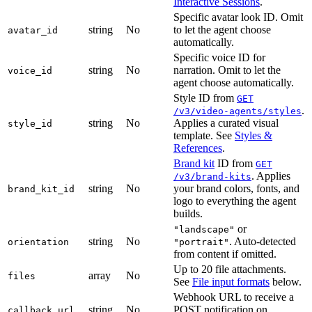
Interactive Sessions
.
Specific avatar look ID. Omit
string
No
to let the agent choose
avatar_id
automatically.
Specific voice ID for
string
No
narration. Omit to let the
voice_id
agent choose automatically.
Style ID from
GET
.
/v3/video-agents/styles
string
No
Applies a curated visual
style_id
template. See
Styles &
References
.
Brand kit
ID from
GET
. Applies
/v3/brand-kits
string
No
your brand colors, fonts, and
brand_kit_id
logo to everything the agent
builds.
or
"landscape"
string
No
. Auto-detected
orientation
"portrait"
from content if omitted.
Up to 20 file attachments.
array
No
files
See
File input formats
below.
Webhook URL to receive a
string
No
POST notification on
callback_url