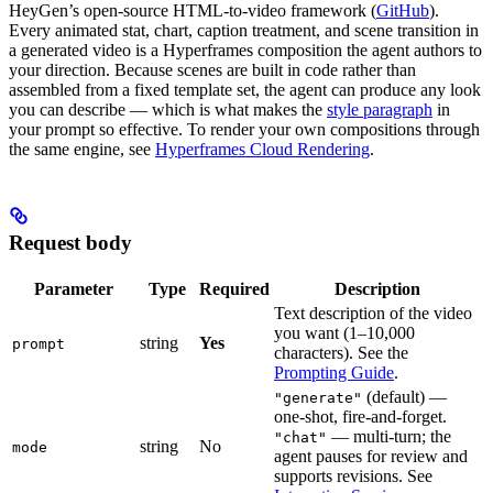
HeyGen’s open-source HTML-to-video framework (
GitHub
).
Every animated stat, chart, caption treatment, and scene transition in
a generated video is a Hyperframes composition the agent authors to
your direction. Because scenes are built in code rather than
assembled from a fixed template set, the agent can produce any look
you can describe — which is what makes the
style paragraph
in
your prompt so effective. To render your own compositions through
the same engine, see
Hyperframes Cloud Rendering
.
Request body
Parameter
Type
Required
Description
Text description of the video
you want (1–10,000
string
Yes
prompt
characters). See the
Prompting Guide
.
(default) —
"generate"
one-shot, fire-and-forget.
— multi-turn; the
"chat"
string
No
mode
agent pauses for review and
supports revisions. See