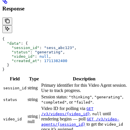
Response
{
  "data"
: {
    "session_id"
: 
"sess_abc123"
,
    "status"
: 
"generating"
,
    "video_id"
: 
null
,
    "created_at"
: 
1711382400
  }
}
Field
Type
Description
Primary identifier for this Video Agent session.
string
session_id
Use to track progress.
Session status:
,
,
"thinking"
"generating"
string
status
, or
.
"completed"
"failed"
Video ID for polling via
GET
.
until
/v3/videos/{video_id}
null
string |
rendering begins — poll
video_id
GET /v3/video-
null
to get the
agents/{session_id}
video_id
once it’s assigned.