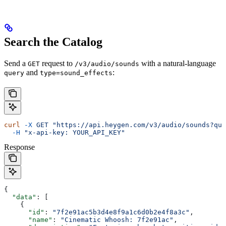
Search the Catalog
Send a
request to
with a natural-language
GET
/v3/audio/sounds
and
:
query
type=sound_effects
curl
 -X
 GET
 "https://api.heygen.com/v3/audio/sounds?que
  -H
 "x-api-key: YOUR_API_KEY"
Response
{
  "data"
: [
    {
      "id"
: 
"7f2e91ac5b3d4e8f9a1c6d0b2e4f8a3c"
,
      "name"
: 
"Cinematic Whoosh: 7f2e91ac"
,