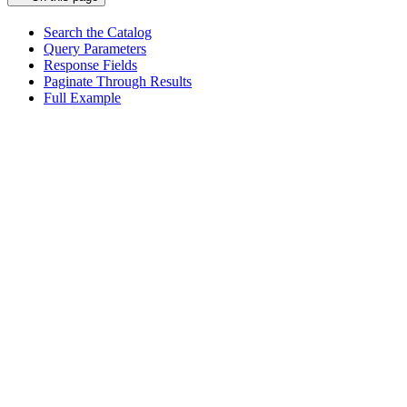
Search the Catalog
Query Parameters
Response Fields
Paginate Through Results
Full Example
Assistant
Responses
are
generated
using
AI
and
may
contain
mistakes.