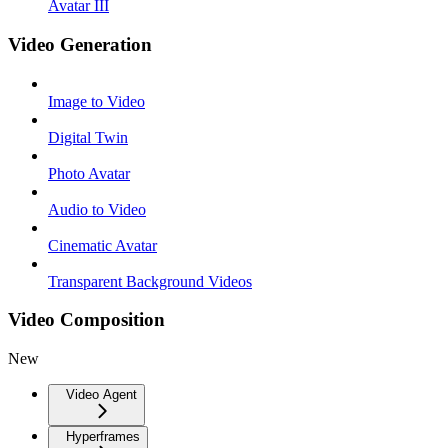
Avatar III
Video Generation
Image to Video
Digital Twin
Photo Avatar
Audio to Video
Cinematic Avatar
Transparent Background Videos
Video Composition
New
Video Agent
Hyperframes