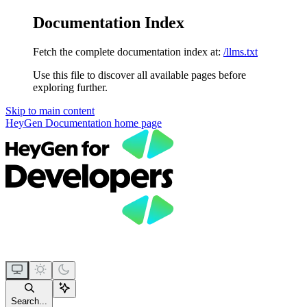
Documentation Index
Fetch the complete documentation index at:
/llms.txt
Use this file to discover all available pages before
exploring further.
Skip to main content
HeyGen Documentation
home page
Search...