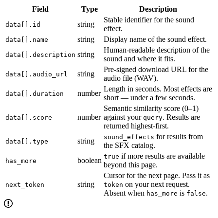
Field
Type
Description
Stable identifier for the sound
string
data[].id
effect.
string
Display name of the sound effect.
data[].name
Human-readable description of the
string
data[].description
sound and where it fits.
Pre-signed download URL for the
string
data[].audio_url
audio file (WAV).
Length in seconds. Most effects are
number
data[].duration
short — under a few seconds.
Semantic similarity score (0–1)
number
against your
. Results are
data[].score
query
returned highest-first.
for results from
sound_effects
string
data[].type
the SFX catalog.
if more results are available
true
boolean
has_more
beyond this page.
Cursor for the next page. Pass it as
string
on your next request.
next_token
token
Absent when
is
.
has_more
false