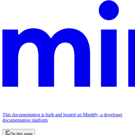
This documentation is built and hosted on Mintlify, a developer
documentation platform
On this page