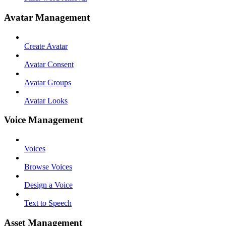
Avatar Management
Create Avatar
Avatar Consent
Avatar Groups
Avatar Looks
Voice Management
Voices
Browse Voices
Design a Voice
Text to Speech
Asset Management