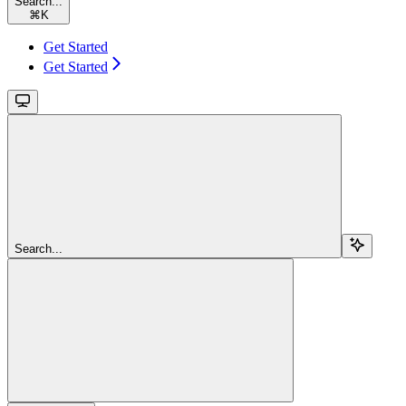
Search...
⌘
K
Get Started
Get Started
Search...