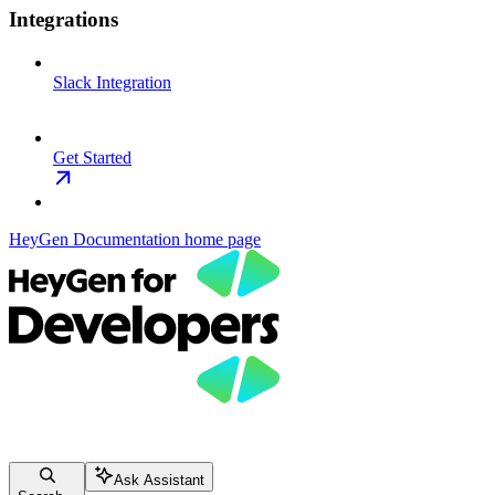
Integrations
Slack Integration
Get Started
HeyGen Documentation
home page
Ask Assistant