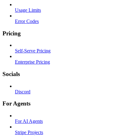
Usage Limits
Error Codes
Pricing
Self-Serve Pricing
Enterprise Pricing
Socials
Discord
For Agents
For AI Agents
Stripe Projects