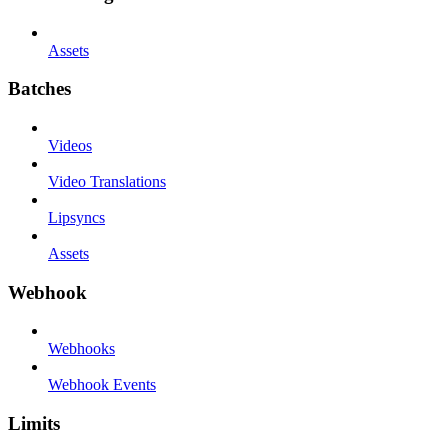
Assets
Batches
Videos
Video Translations
Lipsyncs
Assets
Webhook
Webhooks
Webhook Events
Limits