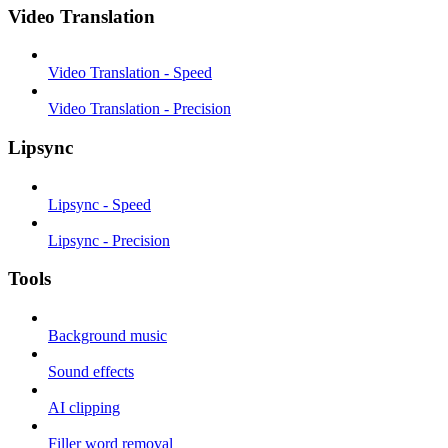
Video Translation
Video Translation - Speed
Video Translation - Precision
Lipsync
Lipsync - Speed
Lipsync - Precision
Tools
Background music
Sound effects
AI clipping
Filler word removal