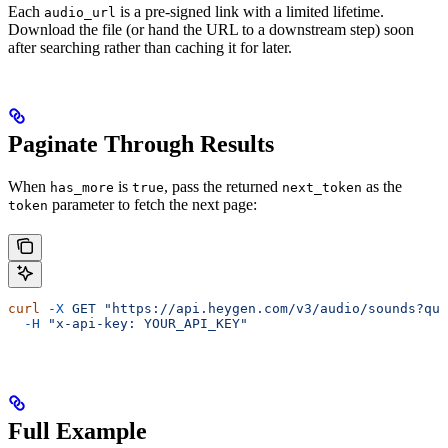
Each
is a pre-signed link with a limited lifetime.
audio_url
Download the file (or hand the URL to a downstream step) soon
after searching rather than caching it for later.
Paginate Through Results
When
is
, pass the returned
as the
has_more
true
next_token
parameter to fetch the next page:
token
curl
 -X
 GET
 "https://api.heygen.com/v3/audio/sounds?que
  -H
 "x-api-key: YOUR_API_KEY"
Full Example