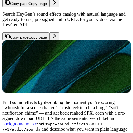
Copy page
Copy page
Search HeyGen’s sound-effects catalog with natural language and
get ready-to-use, pre-signed audio URLs for your videos via the
HeyGen API.
Copy page
Copy page
Find sound effects by describing the moment you’re scoring —
“whoosh for a scene change”, “cash register cha-ching”, “soft
notification chime” — and get back ranked SFX, each with a pre-
signed download URL. It’s the same semantic search behind
background music
: set
on
type=sound_effects
GET
and describe what you want in plain language.
/v3/audio/sounds