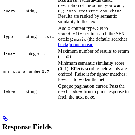
description of the sound you want,
string
—
e.g.
.
query
cash register cha-ching
Results are ranked by semantic
similarity to this text.
Audio content type. Set to
to search the SFX
sound_effects
string
type
music
catalog;
(the default) searches
music
background music
.
Maximum number of results to return
integer
limit
10
(1–50).
Minimum semantic similarity score
(0–1). Effects scoring below this are
number
min_score
0.7
omitted. Raise it for tighter matches;
lower it to widen the net.
Opaque pagination cursor. Pass the
string
—
from a prior response to
token
next_token
fetch the next page.
Response Fields