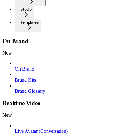
Studio
Templates
On Brand
New
On Brand
Brand Kits
Brand Glossary
Realtime Video
New
Live Avatar (Conversation)