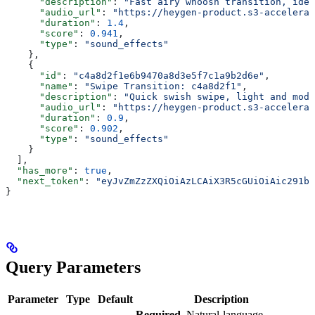
      "description"
: 
"Fast airy whoosh transition, idea
      "audio_url"
: 
"https://heygen-product.s3-accelerat
      "duration"
: 
1.4
,
      "score"
: 
0.941
,
      "type"
: 
"sound_effects"
    },
    {
      "id"
: 
"c4a8d2f1e6b9470a8d3e5f7c1a9b2d6e"
,
      "name"
: 
"Swipe Transition: c4a8d2f1"
,
      "description"
: 
"Quick swish swipe, light and mode
      "audio_url"
: 
"https://heygen-product.s3-accelerat
      "duration"
: 
0.9
,
      "score"
: 
0.902
,
      "type"
: 
"sound_effects"
    }
  ],
  "has_more"
: 
true
,
  "next_token"
: 
"eyJvZmZzZXQiOiAzLCAiX3R5cGUiOiAic291bm
}
Query Parameters
Parameter
Type
Default
Description
Required.
Natural-language