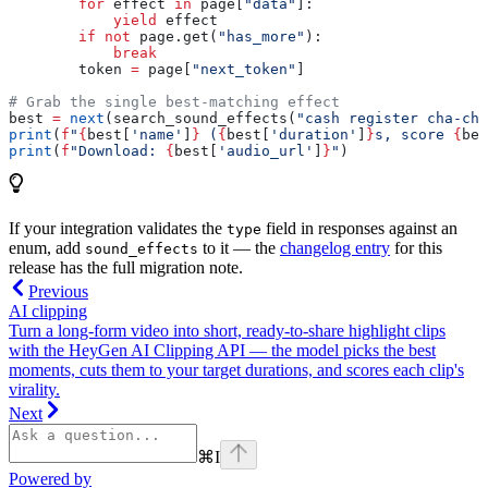
        for
 effect 
in
 page[
"data"
]:
            yield
 effect
        if
 not
 page.get(
"has_more"
):
            break
        token 
=
 page[
"next_token"
]
# Grab the single best-matching effect
best 
=
 next
(search_sound_effects(
"cash register cha-chi
print
(
f
"
{
best[
'name'
]
}
 (
{
best[
'duration'
]
}
s, score 
{
bes
print
(
f
"Download: 
{
best[
'audio_url'
]
}
"
)
If your integration validates the
field in responses against an
type
enum, add
to it — the
changelog entry
for this
sound_effects
release has the full migration note.
Previous
AI clipping
Turn a long-form video into short, ready-to-share highlight clips
with the HeyGen AI Clipping API — the model picks the best
moments, cuts them to your target durations, and scores each clip's
virality.
Next
⌘
I
Powered by