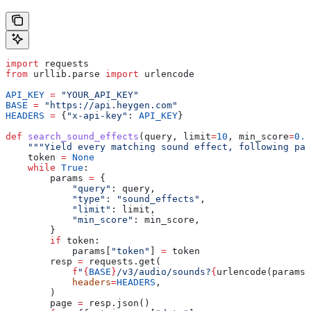
import
 requests
from
 urllib.parse 
import
 urlencode
API_KEY
 =
 "YOUR_API_KEY"
BASE
 =
 "https://api.heygen.com"
HEADERS
 =
 {
"x-api-key"
: 
API_KEY
}
def
 search_sound_effects
(
query
, 
limit
=
10
, 
min_score
=
0.7
    """Yield every matching sound effect, following pag
    token 
=
 None
    while
 True
:
        params 
=
 {
            "query"
: query,
            "type"
: 
"sound_effects"
,
            "limit"
: limit,
            "min_score"
: min_score,
        }
        if
 token:
            params[
"token"
] 
=
 token
        resp 
=
 requests.get(
            f
"
{
BASE
}
/v3/audio/sounds?
{
urlencode(params)
            headers
=
HEADERS
,
        )
        page 
=
 resp.json()