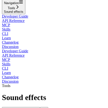
Navigation
Tools
Sound effects
Developer Guide
API Reference
MCP
Skills
CLI
Learn
Changelog
Discussion
Developer Guide
API Reference
MCP
Skills
CLI
Learn
Changelog
Discussion
Tools
Sound effects