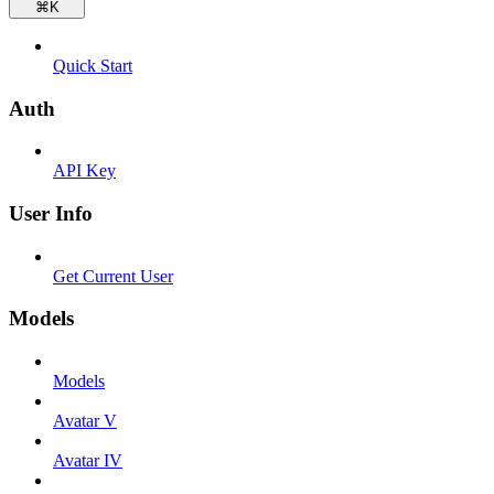
⌘
K
Quick Start
Auth
API Key
User Info
Get Current User
Models
Models
Avatar V
Avatar IV