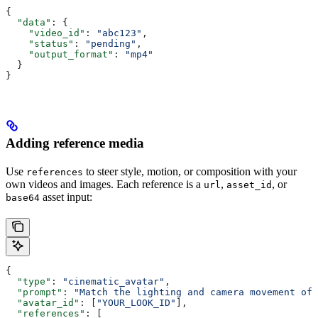
{
  "data"
: {
    "video_id"
: 
"abc123"
,
    "status"
: 
"pending"
,
    "output_format"
: 
"mp4"
  }
}
Adding reference media
Use
to steer style, motion, or composition with your
references
own videos and images. Each reference is a
,
, or
url
asset_id
asset input:
base64
{
  "type"
: 
"cinematic_avatar"
,
  "prompt"
: 
"Match the lighting and camera movement of 
  "avatar_id"
: [
"YOUR_LOOK_ID"
],
  "references"
: [