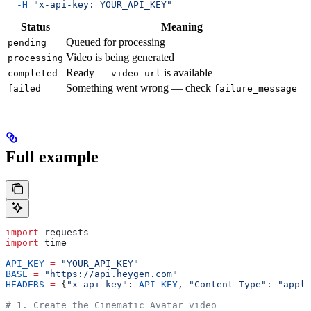
  -H
 "x-api-key: YOUR_API_KEY"
Status
Meaning
Queued for processing
pending
Video is being generated
processing
Ready —
is available
completed
video_url
Something went wrong — check
failed
failure_message
Full example
import
 requests
import
 time
API_KEY
 =
 "YOUR_API_KEY"
BASE
 =
 "https://api.heygen.com"
HEADERS
 =
 {
"x-api-key"
: 
API_KEY
, 
"Content-Type"
: 
"appli
# 1. Create the Cinematic Avatar video