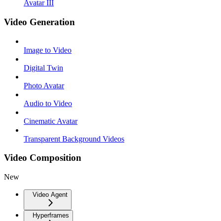
Avatar III
Video Generation
Image to Video
Digital Twin
Photo Avatar
Audio to Video
Cinematic Avatar
Transparent Background Videos
Video Composition
New
Video Agent
Hyperframes