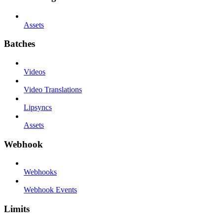
Assets
Batches
Videos
Video Translations
Lipsyncs
Assets
Webhook
Webhooks
Webhook Events
Limits