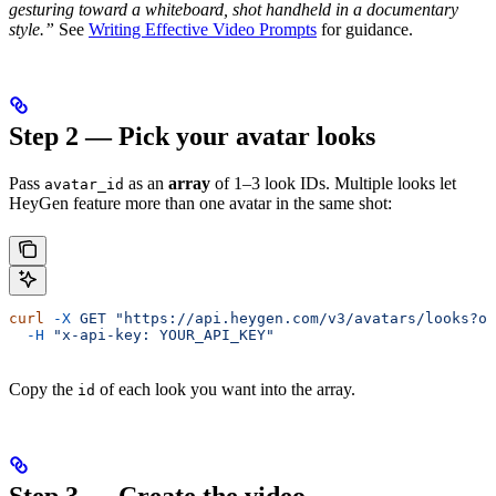
gesturing toward a whiteboard, shot handheld in a documentary
style.”
See
Writing Effective Video Prompts
for guidance.
Step 2 — Pick your avatar looks
Pass
as an
array
of 1–3 look IDs. Multiple looks let
avatar_id
HeyGen feature more than one avatar in the same shot:
curl
 -X
 GET
 "https://api.heygen.com/v3/avatars/looks?ow
  -H
 "x-api-key: YOUR_API_KEY"
Copy the
of each look you want into the array.
id