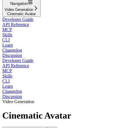
Navigation
Video Generation
Cinematic Avatar
Developer Guide
API Reference
MCP
Skills
CLI
Learn
Changelog
Discussion
Developer Guide
API Reference
MCP
Skills
CLI
Learn
Changelog
Discussion
Video Generation
Cinematic Avatar