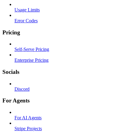
Usage Limits
Error Codes
Pricing
Self-Serve Pricing
Enterprise Pricing
Socials
Discord
For Agents
For AI Agents
Stripe Projects