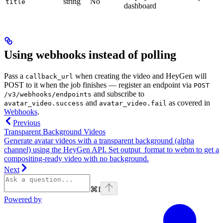
string
No
title
dashboard
Using webhooks instead of polling
Pass a
when creating the video and HeyGen will
callback_url
POST to it when the job finishes — register an endpoint via
POST
and subscribe to
/v3/webhooks/endpoints
and
as covered in
avatar_video.success
avatar_video.fail
Webhooks
.
Previous
Transparent Background Videos
Generate avatar videos with a transparent background (alpha
channel) using the HeyGen API. Set output_format to webm to get a
compositing-ready video with no background.
Next
⌘
I
Powered by