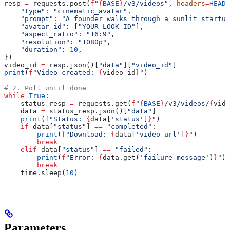
resp 
=
 requests.post(
f
"
{
BASE
}
/v3/videos"
, 
headers
=
HEADE
    "type"
: 
"cinematic_avatar"
,
    "prompt"
: 
"A founder walks through a sunlit startup
    "avatar_id"
: [
"YOUR_LOOK_ID"
],
    "aspect_ratio"
: 
"16:9"
,
    "resolution"
: 
"1080p"
,
    "duration"
: 
10
,
})
video_id 
=
 resp.json()[
"data"
][
"video_id"
]
print
(
f
"Video created: 
{
video_id
}
"
)
# 2. Poll until done
while
 True
:
    status_resp 
=
 requests.get(
f
"
{
BASE
}
/v3/videos/
{
vide
    data 
=
 status_resp.json()[
"data"
]
    print
(
f
"Status: 
{
data[
'status'
]
}
"
)
    if
 data[
"status"
] 
==
 "completed"
:
        print
(
f
"Download: 
{
data[
'video_url'
]
}
"
)
        break
    elif
 data[
"status"
] 
==
 "failed"
:
        print
(
f
"Error: 
{
data.get(
'failure_message'
)
}
"
)
        break
    time.sleep(
10
)
Parameters