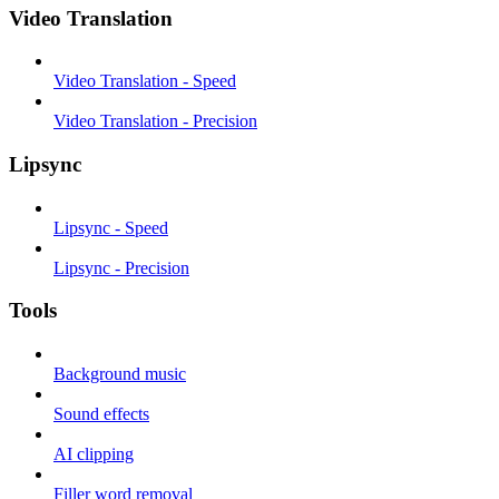
Video Translation
Video Translation - Speed
Video Translation - Precision
Lipsync
Lipsync - Speed
Lipsync - Precision
Tools
Background music
Sound effects
AI clipping
Filler word removal