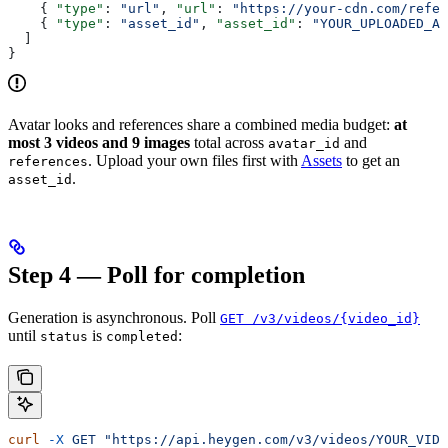
    { 
"type"
: 
"url"
, 
"url"
: 
"https://your-cdn.com/refer
    { 
"type"
: 
"asset_id"
, 
"asset_id"
: 
"YOUR_UPLOADED_AS
  ]
}
Avatar looks and references share a combined media budget:
at
most 3 videos and 9 images
total across
and
avatar_id
. Upload your own files first with
Assets
to get an
references
.
asset_id
Step 4 — Poll for completion
Generation is asynchronous. Poll
GET /v3/videos/{video_id}
until
is
:
status
completed
curl
 -X
 GET
 "https://api.heygen.com/v3/videos/YOUR_VIDE