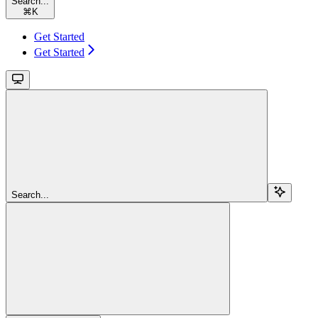
Search...
⌘
K
Get Started
Get Started
Search...