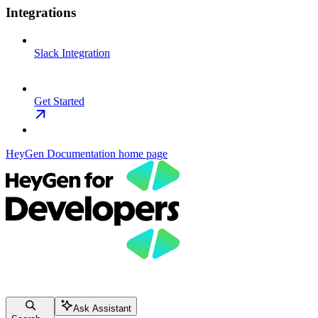
Integrations
Slack Integration
Get Started
HeyGen Documentation
home page
Ask Assistant