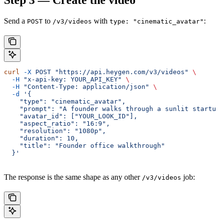
Step 3 — Create the video
Send a
to
with
:
POST
/v3/videos
type: "cinematic_avatar"
curl
 -X
 POST
 "https://api.heygen.com/v3/videos"
 \
  -H
 "x-api-key: YOUR_API_KEY"
 \
  -H
 "Content-Type: application/json"
 \
  -d
 '{
    "type": "cinematic_avatar",
    "prompt": "A founder walks through a sunlit startup
    "avatar_id": ["YOUR_LOOK_ID"],
    "aspect_ratio": "16:9",
    "resolution": "1080p",
    "duration": 10,
    "title": "Founder office walkthrough"
  }'
The response is the same shape as any other
job:
/v3/videos