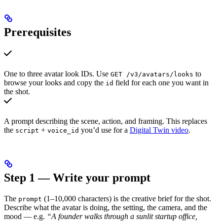
Prerequisites
One to three avatar look IDs. Use
to
GET /v3/avatars/looks
browse your looks and copy the
field for each one you want in
id
the shot.
A prompt describing the scene, action, and framing. This replaces
the
+
you’d use for a
Digital Twin video
.
script
voice_id
Step 1 — Write your prompt
The
(1–10,000 characters) is the creative brief for the shot.
prompt
Describe what the avatar is doing, the setting, the camera, and the
mood — e.g.
“A founder walks through a sunlit startup office,