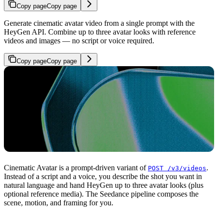
Copy page
Copy page
Generate cinematic avatar video from a single prompt with the
HeyGen API. Combine up to three avatar looks with reference
videos and images — no script or voice required.
Copy page
Copy page
Cinematic Avatar is a prompt-driven variant of
.
POST /v3/videos
Instead of a script and a voice, you describe the shot you want in
natural language and hand HeyGen up to three avatar looks (plus
optional reference media). The Seedance pipeline composes the
scene, motion, and framing for you.