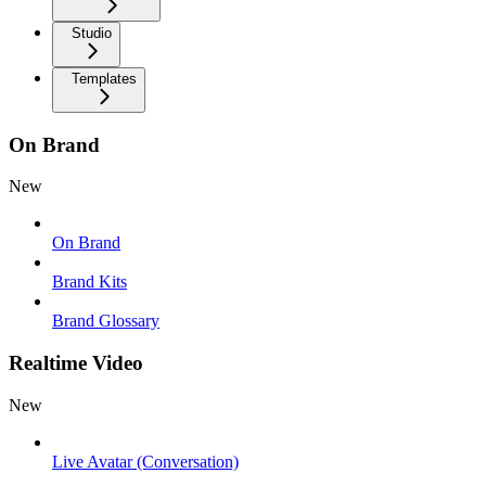
Studio
Templates
On Brand
New
On Brand
Brand Kits
Brand Glossary
Realtime Video
New
Live Avatar (Conversation)