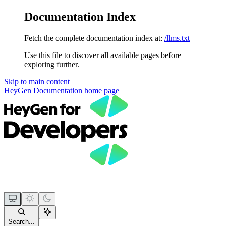
Documentation Index
Fetch the complete documentation index at:
/llms.txt
Use this file to discover all available pages before
exploring further.
Skip to main content
HeyGen Documentation
home page
Search...