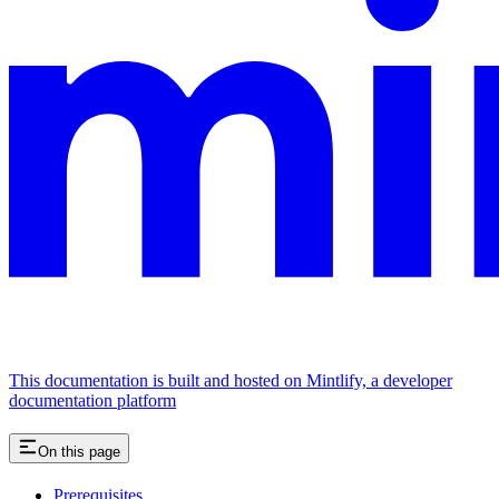
This documentation is built and hosted on Mintlify, a developer
documentation platform
On this page
Prerequisites