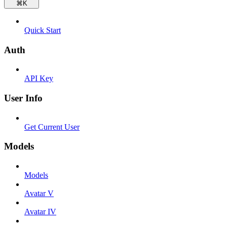
⌘
K
Quick Start
Auth
API Key
User Info
Get Current User
Models
Models
Avatar V
Avatar IV