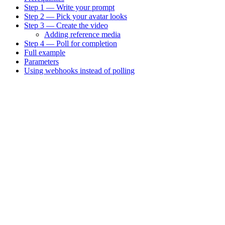
Step 1 — Write your prompt
Step 2 — Pick your avatar looks
Step 3 — Create the video
Adding reference media
Step 4 — Poll for completion
Full example
Parameters
Using webhooks instead of polling
Assistant
Responses
are
generated
using
AI
and
may
contain
mistakes.