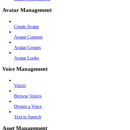
Avatar Management
Create Avatar
Avatar Consent
Avatar Groups
Avatar Looks
Voice Management
Voices
Browse Voices
Design a Voice
Text to Speech
Asset Management