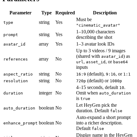
Parameter
Type
Required
Description
Must be
string
Yes
type
"cinematic_avatar"
1–10,000 characters
string
Yes
prompt
describing the shot
array
Yes
1–3 avatar look IDs
avatar_id
Up to 3 videos / 9 images
(shared with
) as
avatar_id
array
No
references
,
, or
url
asset_id
base64
inputs
string
No
(default),
, or
aspect_ratio
16:9
9:16
1:1
string
No
(default) or
resolution
720p
1080p
4–15 seconds, default
.
10
integer
No
Omit when
duration
auto_duration
is
true
Let HeyGen pick the
boolean
No
auto_duration
duration. Default
false
Auto-expand a short prompt
boolean
No
into a richer description.
enhance_prompt
Default
false
Display name in the HeyGen