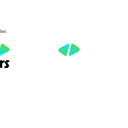
ther.