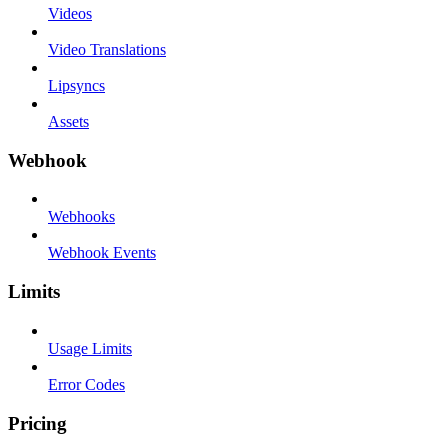
Videos
Video Translations
Lipsyncs
Assets
Webhook
Webhooks
Webhook Events
Limits
Usage Limits
Error Codes
Pricing