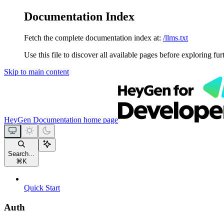
Documentation Index
Fetch the complete documentation index at:
/llms.txt
Use this file to discover all available pages before exploring fur
Skip to main content
HeyGen Documentation
home page
Search...
⌘
K
Quick Start
Auth