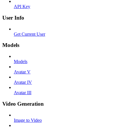
API Key
User Info
Get Current User
Models
Models
Avatar V
Avatar IV
Avatar III
Video Generation
Image to Video