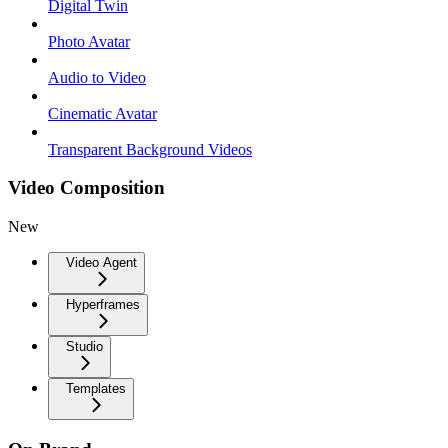
Digital Twin
Photo Avatar
Audio to Video
Cinematic Avatar
Transparent Background Videos
Video Composition
New
Video Agent
Hyperframes
Studio
Templates