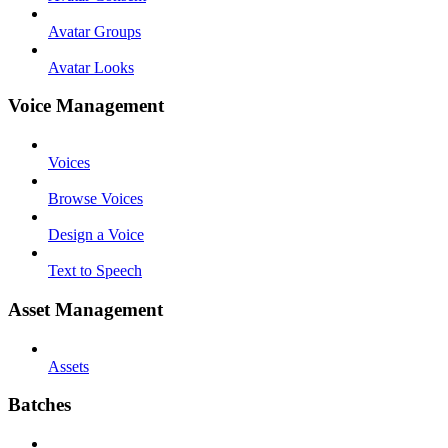
Avatar Groups
Avatar Looks
Voice Management
Voices
Browse Voices
Design a Voice
Text to Speech
Asset Management
Assets
Batches