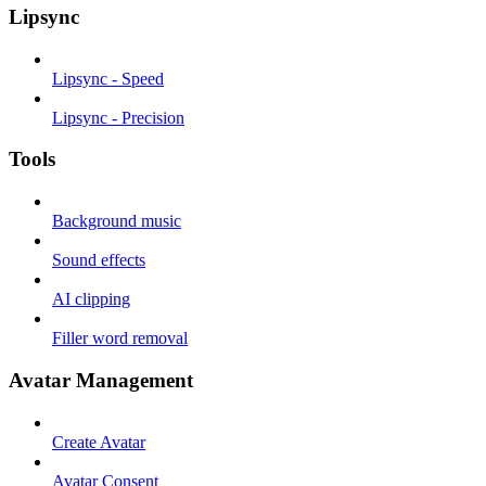
Lipsync
Lipsync - Speed
Lipsync - Precision
Tools
Background music
Sound effects
AI clipping
Filler word removal
Avatar Management
Create Avatar
Avatar Consent