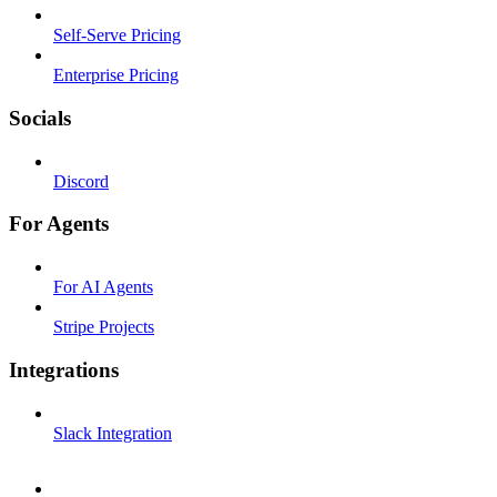
Self-Serve Pricing
Enterprise Pricing
Socials
Discord
For Agents
For AI Agents
Stripe Projects
Integrations
Slack Integration