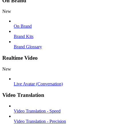
On Brand
New
On Brand
Brand Kits
Brand Glossary
Realtime Video
New
Live Avatar (Conversation)
Video Translation
Video Translation - Speed
Video Translation - Precision