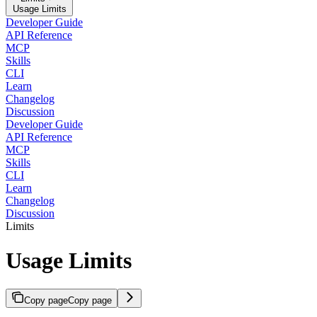
Usage Limits
Developer Guide
API Reference
MCP
Skills
CLI
Learn
Changelog
Discussion
Developer Guide
API Reference
MCP
Skills
CLI
Learn
Changelog
Discussion
Limits
Usage Limits
Copy page
Copy page