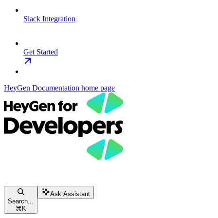
Slack Integration
Get Started
HeyGen Documentation
home page
Ask Assistant
Search...
⌘
K