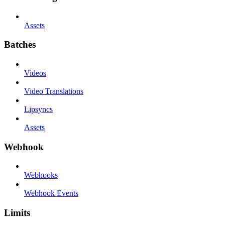
Assets
Batches
Videos
Video Translations
Lipsyncs
Assets
Webhook
Webhooks
Webhook Events
Limits