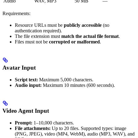
Audio
WAV, MP3
50 MB
—
Requirements:
Resource URLs must be
publicly accessible
(no
authentication required).
The file extension must
match the actual file format
.
Files must not be
corrupted or malformed
.
Avatar Input
Script text:
Maximum 5,000 characters.
Audio input:
Maximum 10 minutes (600 seconds).
Video Agent Input
Prompt:
1–10,000 characters.
File attachments:
Up to 20 files. Supported types: image
(PNG, JPEG), video (MP4, WebM), audio (MP3, WAV), and