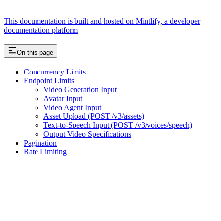
This documentation is built and hosted on Mintlify, a developer
documentation platform
On this page
Concurrency Limits
Endpoint Limits
Video Generation Input
Avatar Input
Video Agent Input
Asset Upload (POST /v3/assets)
Text-to-Speech Input (POST /v3/voices/speech)
Output Video Specifications
Pagination
Rate Limiting
Assistant
Responses