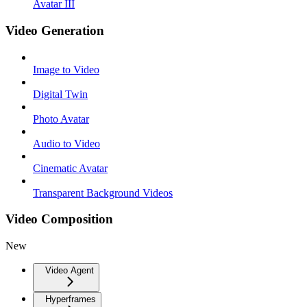
Avatar III
Video Generation
Image to Video
Digital Twin
Photo Avatar
Audio to Video
Cinematic Avatar
Transparent Background Videos
Video Composition
New
Video Agent
Hyperframes