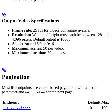
Output Video Specifications
Frame rate:
25 fps for videos containing avatars.
Resolution:
Width and height must each be between 128 and
4,096 pixels. Default output is 1080p.
Aspect ratio:
16:9 or 9:16.
Maximum scenes:
50 per video.
Maximum duration:
30 minutes.
Pagination
Most list endpoints use cursor-based pagination with a
limit
parameter and
for the next page.
next_token
Endpoint
Default
Max
10
100
GET /v3/videos