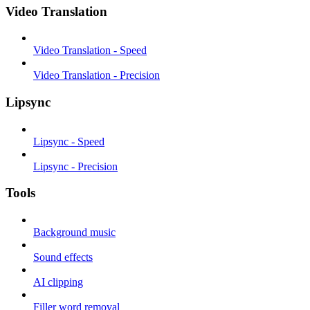
Video Translation
Video Translation - Speed
Video Translation - Precision
Lipsync
Lipsync - Speed
Lipsync - Precision
Tools
Background music
Sound effects
AI clipping
Filler word removal