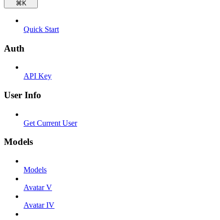
⌘
K
Quick Start
Auth
API Key
User Info
Get Current User
Models
Models
Avatar V
Avatar IV