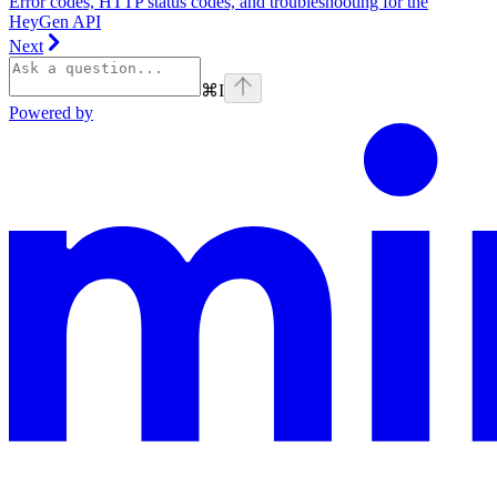
Error codes, HTTP status codes, and troubleshooting for the
HeyGen API
Next
⌘
I
Powered by