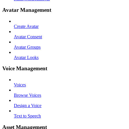
Avatar Management
Create Avatar
Avatar Consent
Avatar Groups
Avatar Looks
Voice Management
Voices
Browse Voices
Design a Voice
Text to Speech
Asset Management