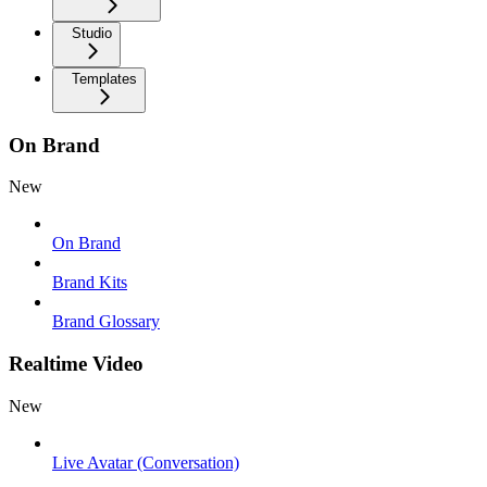
Studio
Templates
On Brand
New
On Brand
Brand Kits
Brand Glossary
Realtime Video
New
Live Avatar (Conversation)