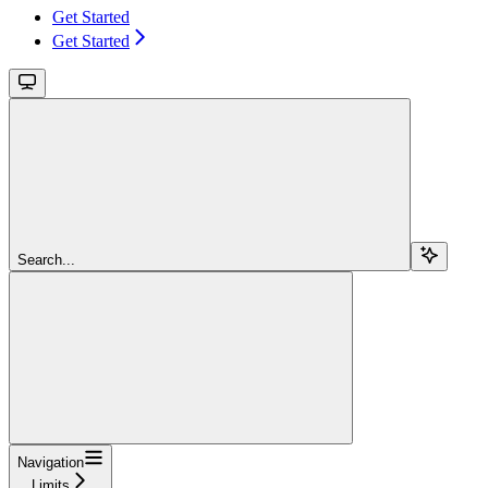
Get Started
Get Started
Search...
Navigation
Limits