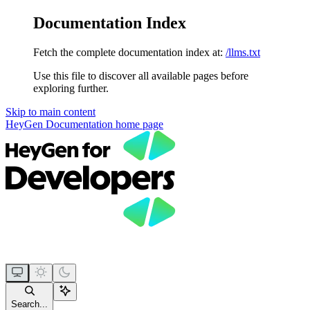
Documentation Index
Fetch the complete documentation index at:
/llms.txt
Use this file to discover all available pages before
exploring further.
Skip to main content
HeyGen Documentation
home page
Search...