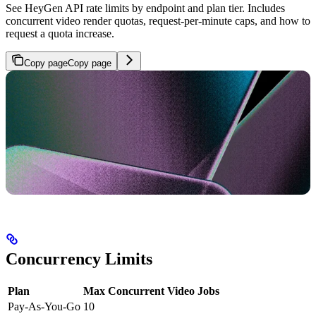
See HeyGen API rate limits by endpoint and plan tier. Includes
concurrent video render quotas, request-per-minute caps, and how to
request a quota increase.
Copy page
Copy page
Concurrency Limits
Plan
Max Concurrent Video Jobs
Pay-As-You-Go
10