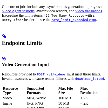
Concurrent jobs include any asynchronous generation in progress:
Video Agent sessions
, avatar video renders, and
video translations
.
Exceeding the limit returns
with a
429 Too Many Requests
header — see the
error
.
Retry-After
rate_limit_exceeded
Endpoint Limits
Video Generation Input
Resources provided to
must meet these limits.
POST /v3/videos
Invalid resources will cause render failures with
.
download_failed
Resource
Supported
Max File
Max
Type
Formats
Size
Resolution
Video
MP4, WebM
100 MB
< 2K
Image
JPG, PNG
50 MB
< 2K