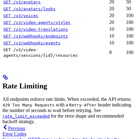
20
50
GET /v3/avatars
20
50
GET /v3/avatars/looks
20
100
GET /v3/voices
20
100
GET /v3/video-agents/styles
10
100
GET /v3/video-translations
10
100
GET /v3/webhooks/endpoints
10
100
GET /v3/webhooks/events
GET /v3/video-
8
100
agents/sessions/{id}/resources
Rate Limiting
All endpoints enforce rate limits. When exceeded, the API returns
with a
header indicating
429 Too Many Requests
Retry-After
the number of seconds to wait before retrying. See
for the error shape and recommended
rate_limit_exceeded
backoff strategy.
Previous
Error Codes