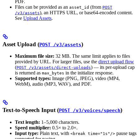
PDF.
Files can be provided as an
(from
asset_id
POST
), an HTTPS URL, or base64-encoded content.
/v3/assets
See
Upload Assets
.
Asset Upload (
)
POST /v3/assets
Maximum file size:
32 MB. The same limit applies to files
provided by URL. For larger files, use the
direct upload flow
(
) — its per-upload cap
POST /v3/assets/direct-uploads
is returned as
in the initialize response.
max_bytes
Supported types:
Image (PNG, JPEG), video (MP4,
WebM), audio (MP3, WAV), and PDF.
Text-to-Speech Input (
)
POST /v3/voices/speech
Text length:
1–5,000 characters.
Speed multiplier:
0.5× to 2.0×.
Input type:
Plain text, with
pause tags
<break time="1s"/>
supported for pacing.