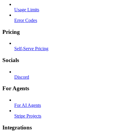
Usage Limits
Error Codes
Pricing
Self-Serve Pricing
Socials
Discord
For Agents
For AI Agents
Stripe Projects
Integrations