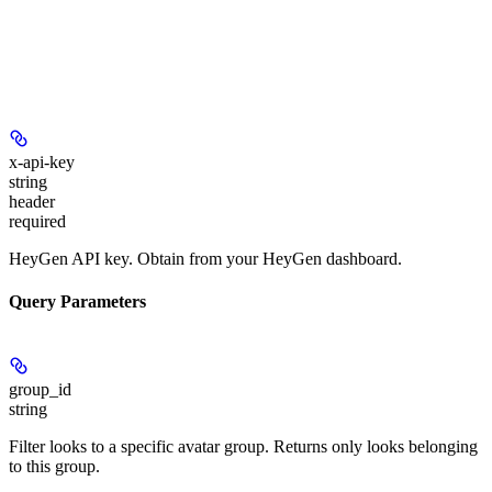
x-api-key
string
header
required
HeyGen API key. Obtain from your HeyGen dashboard.
Query Parameters
group_id
string
Filter looks to a specific avatar group. Returns only looks belonging
to this group.