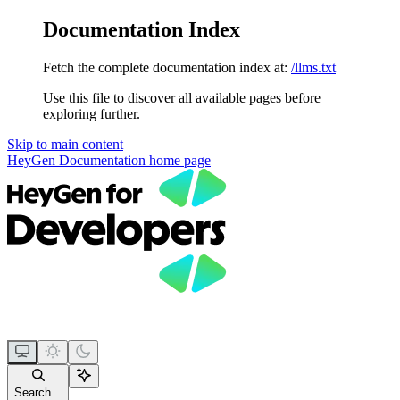
Documentation Index
Fetch the complete documentation index at:
/llms.txt
Use this file to discover all available pages before
exploring further.
Skip to main content
HeyGen Documentation
home page
Search...