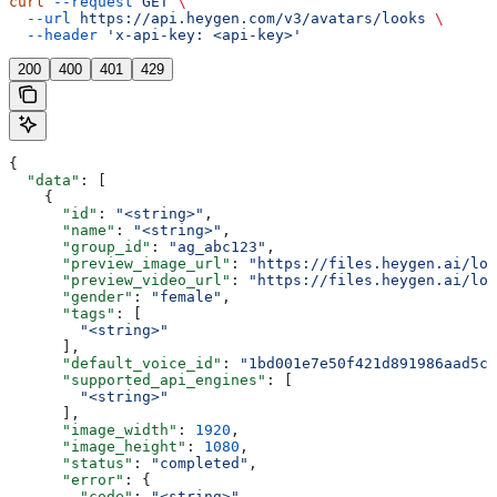
curl
 --request
 GET
 \
  --url
 https://api.heygen.com/v3/avatars/looks
 \
  --header
 'x-api-key: <api-key>'
200
400
401
429
{
  "data"
: [
    {
      "id"
: 
"<string>"
,
      "name"
: 
"<string>"
,
      "group_id"
: 
"ag_abc123"
,
      "preview_image_url"
: 
"https://files.heygen.ai/loo
      "preview_video_url"
: 
"https://files.heygen.ai/loo
      "gender"
: 
"female"
,
      "tags"
: [
        "<string>"
      ],
      "default_voice_id"
: 
"1bd001e7e50f421d891986aad5c8
      "supported_api_engines"
: [
        "<string>"
      ],
      "image_width"
: 
1920
,
      "image_height"
: 
1080
,
      "status"
: 
"completed"
,
      "error"
: {
        "code"
: 
"<string>"
,