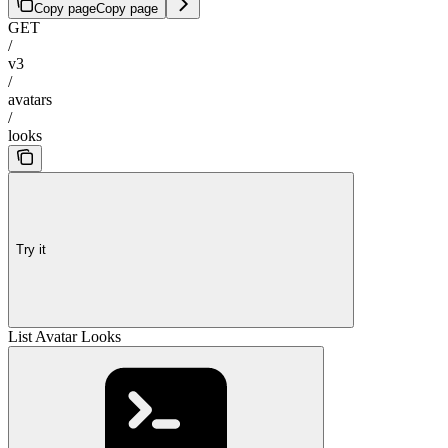
Copy page
Copy page
GET
/
v3
/
avatars
/
looks
Try it
List Avatar Looks