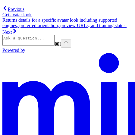
Previous
Get avatar look
Returns details for a specific avatar look including supported
engines, preferred orientation, preview URLs, and training status.
Next
⌘
I
Powered by