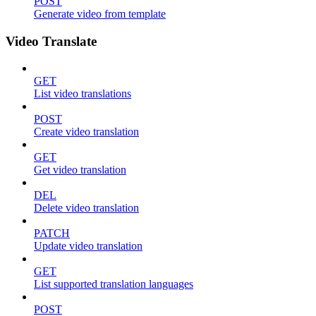
POST
Generate video from template
Video Translate
GET
List video translations
POST
Create video translation
GET
Get video translation
DEL
Delete video translation
PATCH
Update video translation
GET
List supported translation languages
POST