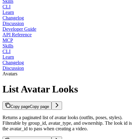
Skills
CLI
Learn
Changelog
Discussion
Developer Guide
API Reference
MCP
Skills
CLI
Learn
Changelog
Discussion
Avatars
List Avatar Looks
Copy page
Copy page
Returns a paginated list of avatar looks (outfits, poses, styles).
Filterable by group_id, avatar_type, and ownership. The look id is
the avatar_id to pass when creating a video.