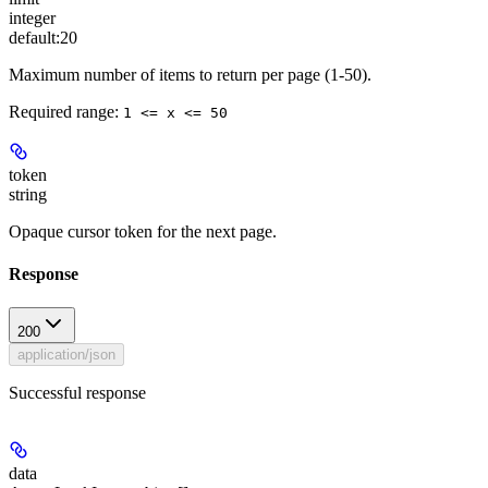
integer
default:
20
Maximum number of items to return per page (1-50).
Required range
:
1 <= x <= 50
token
string
Opaque cursor token for the next page.
Response
200
application/json
Successful response
data