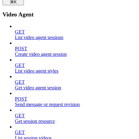
⌘
K
Video Agent
GET
List video agent sessions
POST
Create video agent session
GET
List video agent styles
GET
Get video agent session
POST
Send message or request revision
GET
Get session resource
GET
List session videos