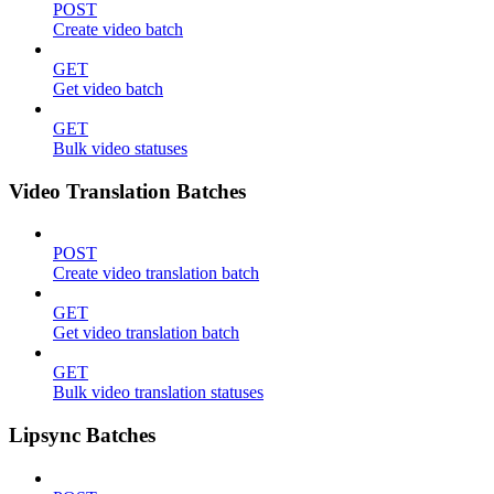
POST
Create video batch
GET
Get video batch
GET
Bulk video statuses
Video Translation Batches
POST
Create video translation batch
GET
Get video translation batch
GET
Bulk video translation statuses
Lipsync Batches