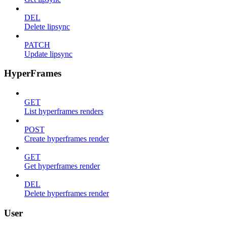
DEL
Delete lipsync
PATCH
Update lipsync
HyperFrames
GET
List hyperframes renders
POST
Create hyperframes render
GET
Get hyperframes render
DEL
Delete hyperframes render
User