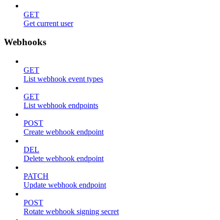
GET
Get current user
Webhooks
GET
List webhook event types
GET
List webhook endpoints
POST
Create webhook endpoint
DEL
Delete webhook endpoint
PATCH
Update webhook endpoint
POST
Rotate webhook signing secret