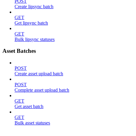
POST
Create lipsync batch
GET
Get lipsync batch
GET
Bulk lipsync statuses
Asset Batches
POST
Create asset upload batch
POST
Complete asset upload batch
GET
Get asset batch
GET
Bulk asset statuses