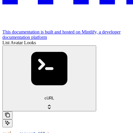
This documentation is built and hosted on Mintlify, a developer
documentation platform
List Avatar Looks
cURL