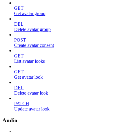
GET
Get avatar group
DEL
Delete avatar group
POST
Create avatar consent
GET
List avatar looks
GET
Get avatar look
DEL
Delete avatar look
PATCH
Update avatar look
Audio