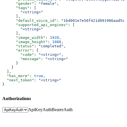
      "gender"
: 
"female"
,
      "tags"
: [
        "<string>"
      ],
      "default_voice_id"
: 
"1bd001e7e50f421d891986aad5c8
      "supported_api_engines"
: [
        "<string>"
      ],
      "image_width"
: 
1920
,
      "image_height"
: 
1080
,
      "status"
: 
"completed"
,
      "error"
: {
        "code"
: 
"<string>"
,
        "message"
: 
"<string>"
      }
    }
  ],
  "has_more"
: 
true
,
  "next_token"
: 
"<string>"
}
Authorizations
ApiKeyAuth
BearerAuth