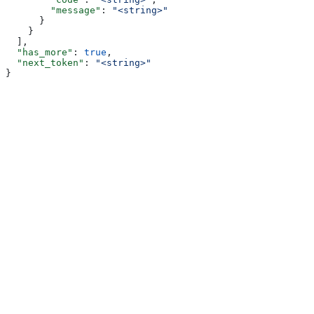
        "message"
: 
"<string>"
      }
    }
  ],
  "has_more"
: 
true
,
  "next_token"
: 
"<string>"
}
Assistant
Responses
are
generated
using
AI
and
may
contain
mistakes.