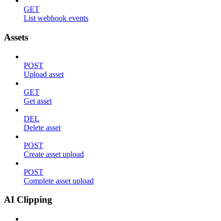
GET
List webhook events
Assets
POST
Upload asset
GET
Get asset
DEL
Delete asset
POST
Create asset upload
POST
Complete asset upload
AI Clipping