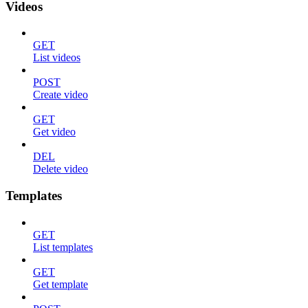
Videos
GET
List videos
POST
Create video
GET
Get video
DEL
Delete video
Templates
GET
List templates
GET
Get template