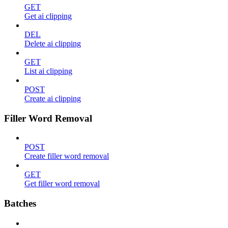
GET
Get ai clipping
DEL
Delete ai clipping
GET
List ai clipping
POST
Create ai clipping
Filler Word Removal
POST
Create filler word removal
GET
Get filler word removal
Batches