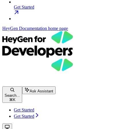
Get Started
HeyGen Documentation
home page
Ask Assistant
Search...
⌘
K
Get Started
Get Started