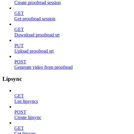
Create proofread session
GET
Get proofread session
GET
Download proofread srt
PUT
Upload proofread srt
POST
Generate video from proofread
Lipsync
GET
List lipsyncs
POST
Create lipsync
GET
Get lipsync