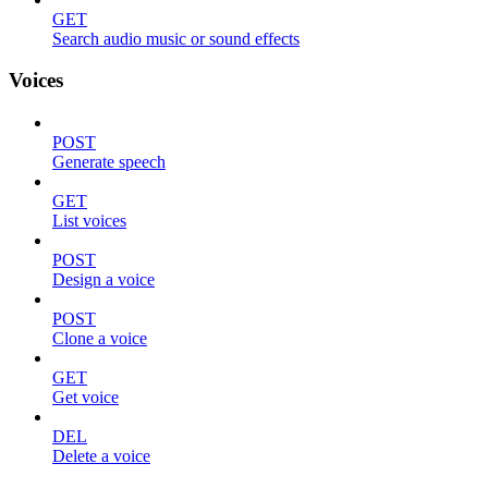
GET
Search audio music or sound effects
Voices
POST
Generate speech
GET
List voices
POST
Design a voice
POST
Clone a voice
GET
Get voice
DEL
Delete a voice