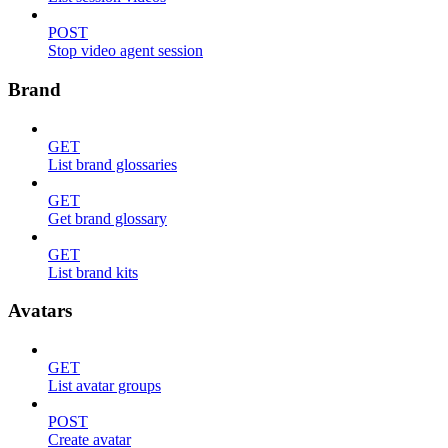
POST
Stop video agent session
Brand
GET
List brand glossaries
GET
Get brand glossary
GET
List brand kits
Avatars
GET
List avatar groups
POST
Create avatar