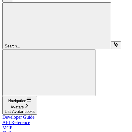
Search...
Navigation
Avatars
List Avatar Looks
Developer Guide
API Reference
MCP