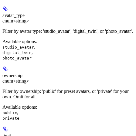
avatar_type
enum<string>
Filter by avatar type: 'studio_avatar', 'digital_twin', or 'photo_avatar'.
Available options
:
,
studio_avatar
,
digital_twin
photo_avatar
ownership
enum<string>
Filter by ownership: 'public' for preset avatars, or 'private' for your
own. Omit for all.
Available options
:
,
public
private
limit