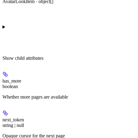
AvatarLookItem · object[]
Show
child attributes
has_more
boolean
Whether more pages are available
next_token
string | null
Opaque cursor for the next page