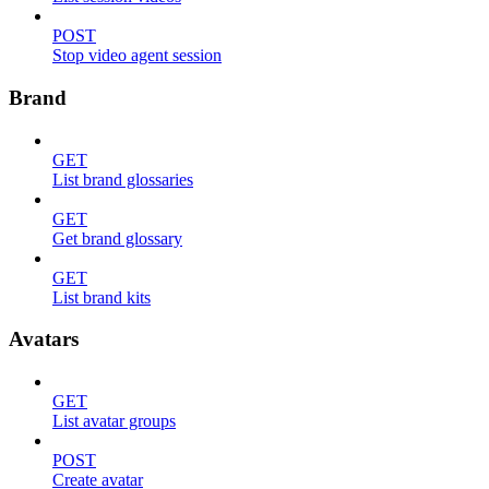
POST
Stop video agent session
Brand
GET
List brand glossaries
GET
Get brand glossary
GET
List brand kits
Avatars
GET
List avatar groups
POST
Create avatar