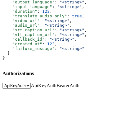
    "output_language"
: 
"<string>"
,
    "input_language"
: 
"<string>"
,
    "duration"
: 
123
,
    "translate_audio_only"
: 
true
,
    "video_url"
: 
"<string>"
,
    "audio_url"
: 
"<string>"
,
    "srt_caption_url"
: 
"<string>"
,
    "vtt_caption_url"
: 
"<string>"
,
    "callback_id"
: 
"<string>"
,
    "created_at"
: 
123
,
    "failure_message"
: 
"<string>"
  }
}
Authorizations
ApiKeyAuth
BearerAuth