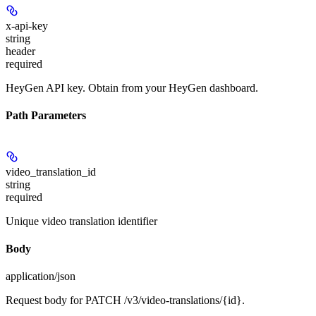
x-api-key
string
header
required
HeyGen API key. Obtain from your HeyGen dashboard.
Path Parameters
video_translation_id
string
required
Unique video translation identifier
Body
application/json
Request body for PATCH /v3/video-translations/{id}.