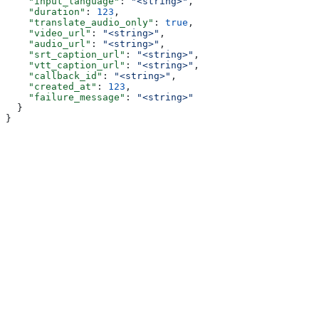
    "input_language"
: 
"<string>"
,
    "duration"
: 
123
,
    "translate_audio_only"
: 
true
,
    "video_url"
: 
"<string>"
,
    "audio_url"
: 
"<string>"
,
    "srt_caption_url"
: 
"<string>"
,
    "vtt_caption_url"
: 
"<string>"
,
    "callback_id"
: 
"<string>"
,
    "created_at"
: 
123
,
    "failure_message"
: 
"<string>"
  }
}
Assistant
Responses
are
generated
using
AI
and
may
contain
mistakes.