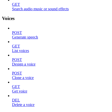
GET
Search audio music or sound effects
Voices
POST
Generate speech
GET
List voices
POST
Design a voice
POST
Clone a voice
GET
Get voice
DEL
Delete a voice