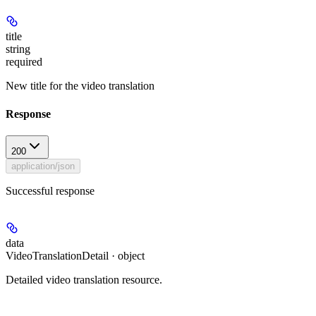
title
string
required
New title for the video translation
Response
200
application/json
Successful response
data
VideoTranslationDetail · object
Detailed video translation resource.