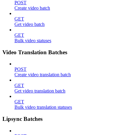
POST
Create video batch
GET
Get video batch
GET
Bulk video statuses
Video Translation Batches
POST
Create video translation batch
GET
Get video translation batch
GET
Bulk video translation statuses
Lipsync Batches