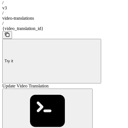
/
v3
/
video-translations
/
{video_translation_id}
Try it
Update Video Translation