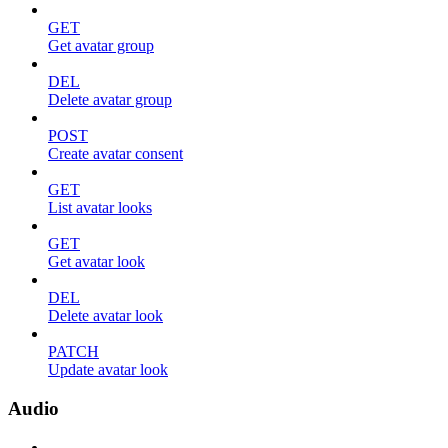
GET
Get avatar group
DEL
Delete avatar group
POST
Create avatar consent
GET
List avatar looks
GET
Get avatar look
DEL
Delete avatar look
PATCH
Update avatar look
Audio