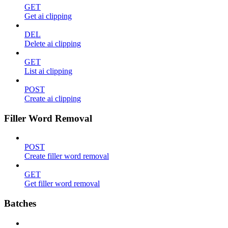
GET
Get ai clipping
DEL
Delete ai clipping
GET
List ai clipping
POST
Create ai clipping
Filler Word Removal
POST
Create filler word removal
GET
Get filler word removal
Batches