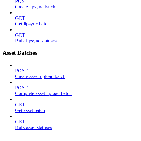
POST
Create lipsync batch
GET
Get lipsync batch
GET
Bulk lipsync statuses
Asset Batches
POST
Create asset upload batch
POST
Complete asset upload batch
GET
Get asset batch
GET
Bulk asset statuses