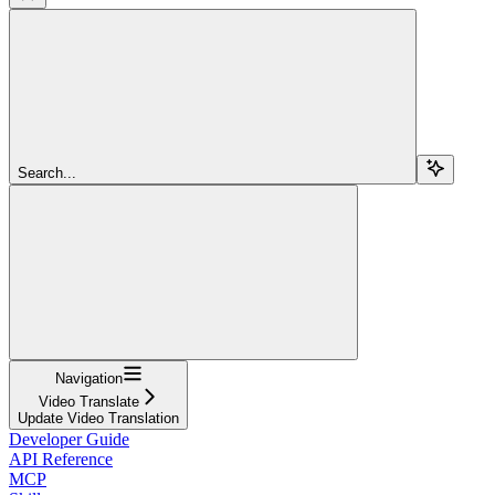
Search...
Navigation
Video Translate
Update Video Translation
Developer Guide
API Reference
MCP