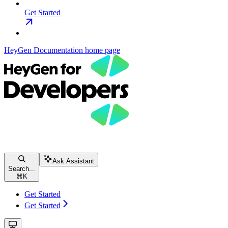
Get Started
HeyGen Documentation
home page
Ask Assistant
Search...
⌘
K
Get Started
Get Started