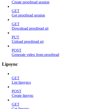
Create proofread session
GET
Get proofread session
GET
Download proofread srt
PUT
Upload proofread srt
POST
Generate video from proofread
Lipsync
GET
List lipsyncs
POST
Create lipsync
GET
Get lipsync