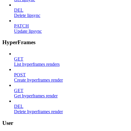
DEL
Delete lipsync
PATCH
Update lipsync
HyperFrames
GET
List hyperframes renders
POST
Create hyperframes render
GET
Get hyperframes render
DEL
Delete hyperframes render
User