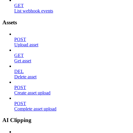
GET
List webhook events
Assets
POST
Upload asset
GET
Get asset
DEL
Delete asset
POST
Create asset upload
POST
Complete asset upload
AI Clipping