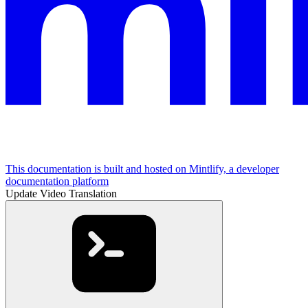
This documentation is built and hosted on Mintlify, a developer
documentation platform
Update Video Translation