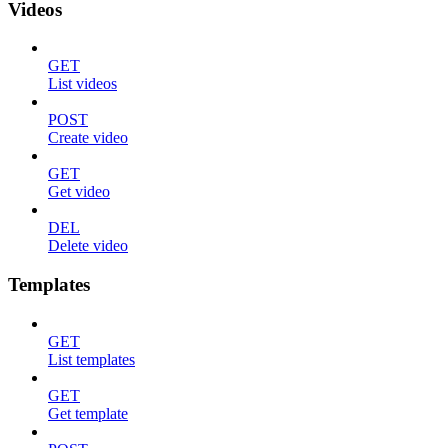
Videos
GET
List videos
POST
Create video
GET
Get video
DEL
Delete video
Templates
GET
List templates
GET
Get template