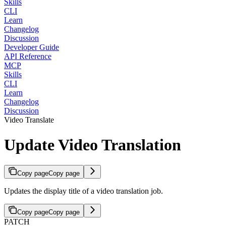
Skills
CLI
Learn
Changelog
Discussion
Developer Guide
API Reference
MCP
Skills
CLI
Learn
Changelog
Discussion
Video Translate
Update Video Translation
Copy page
Copy page
Updates the display title of a video translation job.
Copy page
Copy page
PATCH