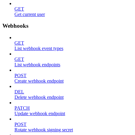
GET
Get current user
Webhooks
GET
List webhook event types
GET
List webhook endpoints
POST
Create webhook endpoint
DEL
Delete webhook endpoint
PATCH
Update webhook endpoint
POST
Rotate webhook signing secret