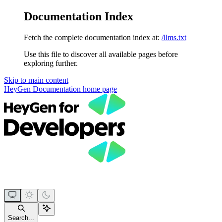
Documentation Index
Fetch the complete documentation index at:
/llms.txt
Use this file to discover all available pages before
exploring further.
Skip to main content
HeyGen Documentation
home page
Search...