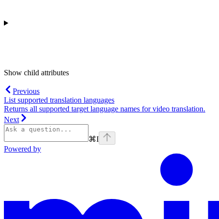
Show
child attributes
Previous
List supported translation languages
Returns all supported target language names for video translation.
Next
⌘
I
Powered by