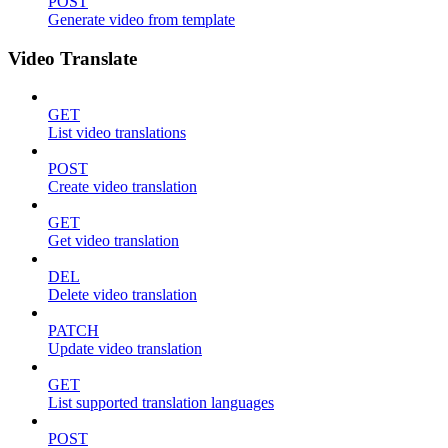
POST
Generate video from template
Video Translate
GET
List video translations
POST
Create video translation
GET
Get video translation
DEL
Delete video translation
PATCH
Update video translation
GET
List supported translation languages
POST