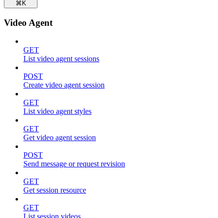
⌘
K
Video Agent
GET
List video agent sessions
POST
Create video agent session
GET
List video agent styles
GET
Get video agent session
POST
Send message or request revision
GET
Get session resource
GET
List session videos