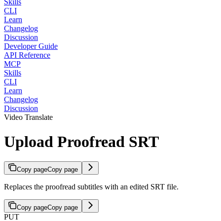
Skills
CLI
Learn
Changelog
Discussion
Developer Guide
API Reference
MCP
Skills
CLI
Learn
Changelog
Discussion
Video Translate
Upload Proofread SRT
Copy page
Copy page
Replaces the proofread subtitles with an edited SRT file.
Copy page
Copy page
PUT