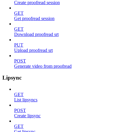
Create proofread session
GET
Get proofread session
GET
Download proofread srt
PUT
Upload proofread srt
POST
Generate video from proofread
Lipsync
GET
List lipsyncs
POST
Create lipsync
GET
Get lipsync