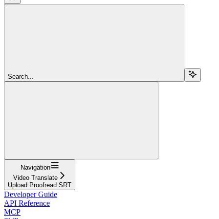
Search...
Navigation
Video Translate
Upload Proofread SRT
Developer Guide
API Reference
MCP