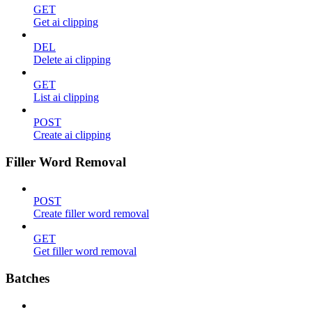
GET
Get ai clipping
DEL
Delete ai clipping
GET
List ai clipping
POST
Create ai clipping
Filler Word Removal
POST
Create filler word removal
GET
Get filler word removal
Batches