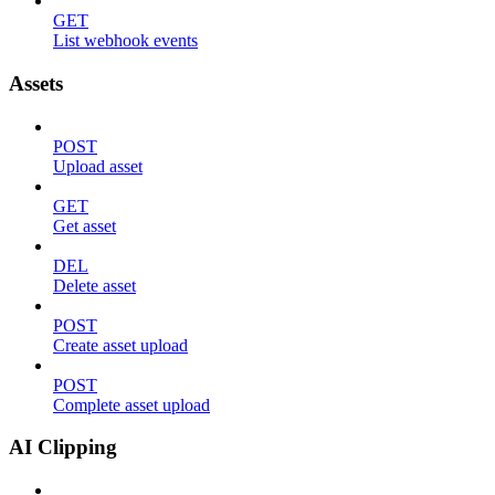
GET
List webhook events
Assets
POST
Upload asset
GET
Get asset
DEL
Delete asset
POST
Create asset upload
POST
Complete asset upload
AI Clipping