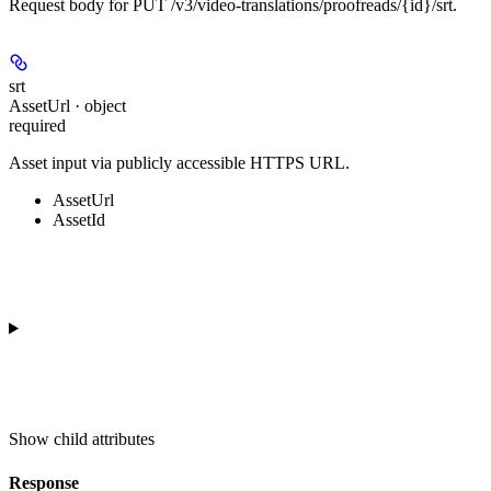
Request body for PUT /v3/video-translations/proofreads/{id}/srt.
srt
AssetUrl · object
required
Asset input via publicly accessible HTTPS URL.
AssetUrl
AssetId
Show
child attributes
Response