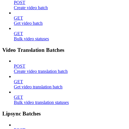
POST
Create video batch
GET
Get video batch
GET
Bulk video statuses
Video Translation Batches
POST
Create video translation batch
GET
Get video translation batch
GET
Bulk video translation statuses
Lipsync Batches