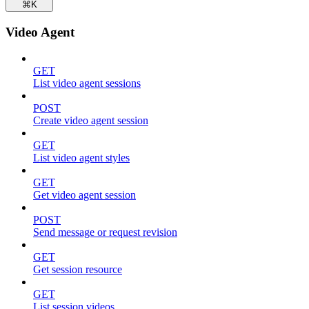
⌘
K
Video Agent
GET
List video agent sessions
POST
Create video agent session
GET
List video agent styles
GET
Get video agent session
POST
Send message or request revision
GET
Get session resource
GET
List session videos