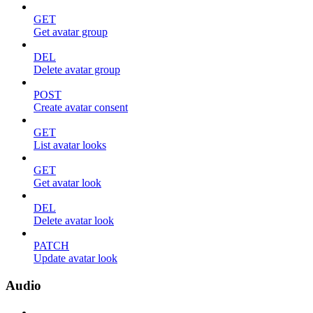
GET
Get avatar group
DEL
Delete avatar group
POST
Create avatar consent
GET
List avatar looks
GET
Get avatar look
DEL
Delete avatar look
PATCH
Update avatar look
Audio