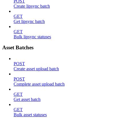
POST
Create lipsync batch
GET
Get lipsync batch
GET
Bulk lipsync statuses
Asset Batches
POST
Create asset upload batch
POST
Complete asset upload batch
GET
Get asset batch
GET
Bulk asset statuses