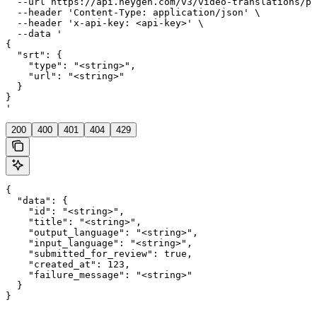
  --url https://api.heygen.com/v3/video-translations/pr
  --header 'Content-Type: application/json' \

  --header 'x-api-key: <api-key>' \

  --data '

{

  "srt": {

    "type": "<string>",

    "url": "<string>"

  }

}

'
200
400
401
404
429
{

  "data": {

    "id": "<string>",

    "title": "<string>",

    "output_language": "<string>",

    "input_language": "<string>",

    "submitted_for_review": true,

    "created_at": 123,

    "failure_message": "<string>"

  }

}