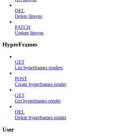
DEL
Delete lipsync
PATCH
Update lipsync
HyperFrames
GET
List hyperframes renders
POST
Create hyperframes render
GET
Get hyperframes render
DEL
Delete hyperframes render
User