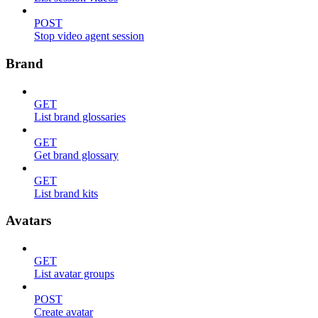
POST
Stop video agent session
Brand
GET
List brand glossaries
GET
Get brand glossary
GET
List brand kits
Avatars
GET
List avatar groups
POST
Create avatar