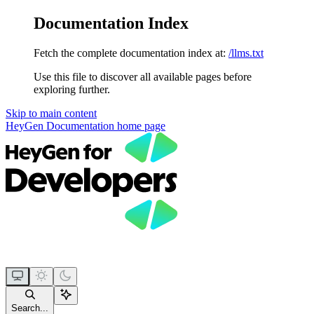
Documentation Index
Fetch the complete documentation index at:
/llms.txt
Use this file to discover all available pages before
exploring further.
Skip to main content
HeyGen Documentation
home page
Search...