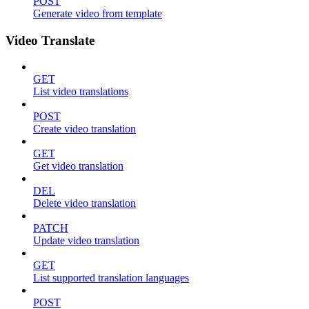
POST
Generate video from template
Video Translate
GET
List video translations
POST
Create video translation
GET
Get video translation
DEL
Delete video translation
PATCH
Update video translation
GET
List supported translation languages
POST