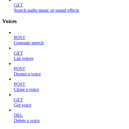
GET
Search audio music or sound effects
Voices
POST
Generate speech
GET
List voices
POST
Design a voice
POST
Clone a voice
GET
Get voice
DEL
Delete a voice