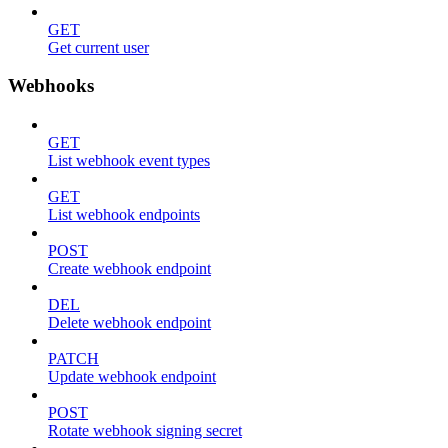
GET
Get current user
Webhooks
GET
List webhook event types
GET
List webhook endpoints
POST
Create webhook endpoint
DEL
Delete webhook endpoint
PATCH
Update webhook endpoint
POST
Rotate webhook signing secret