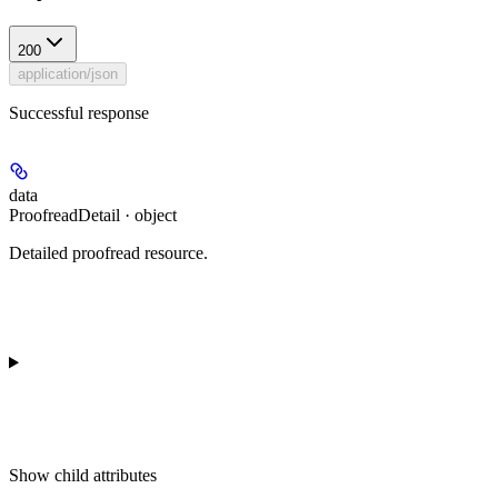
200
application/json
Successful response
data
ProofreadDetail · object
Detailed proofread resource.
Show
child attributes