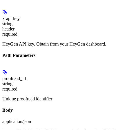
x-api-key
string
header
required
HeyGen API key. Obtain from your HeyGen dashboard.
Path Parameters
proofread_id
string
required
Unique proofread identifier
Body
application/json