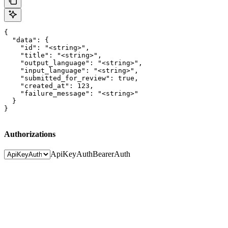
{

  "data": {

    "id": "<string>",

    "title": "<string>",

    "output_language": "<string>",

    "input_language": "<string>",

    "submitted_for_review": true,

    "created_at": 123,

    "failure_message": "<string>"

  }

}
Authorizations
ApiKeyAuth
BearerAuth