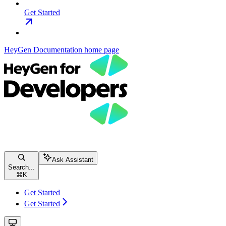
Get Started
HeyGen Documentation
home page
Ask Assistant
Search...
⌘
K
Get Started
Get Started