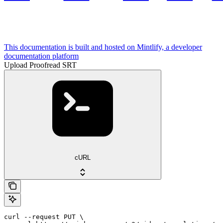
This documentation is built and hosted on Mintlify, a developer
documentation platform
Upload Proofread SRT
cURL
curl --request PUT \
