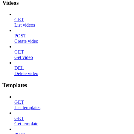
Videos
GET
List videos
POST
Create video
GET
Get video
DEL
Delete video
Templates
GET
List templates
GET
Get template