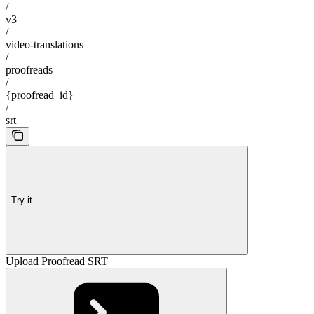
/
v3
/
video-translations
/
proofreads
/
{proofread_id}
/
srt
Try it
Upload Proofread SRT