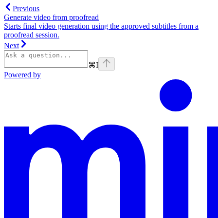
Previous
Generate video from proofread
Starts final video generation using the approved subtitles from a
proofread session.
Next
⌘
I
Powered by