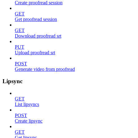
Create proofread session
GET
Get proofread session
GET
Download proofread srt
PUT
Upload proofread srt
POST
Generate video from proofread
Lipsync
GET
List lipsyncs
POST
Create lipsync
GET
Get lipsync