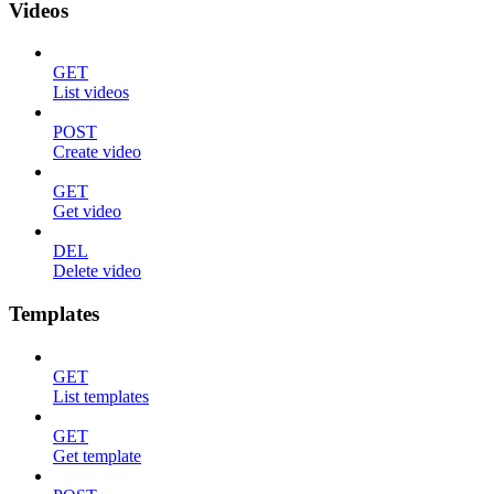
Videos
GET
List videos
POST
Create video
GET
Get video
DEL
Delete video
Templates
GET
List templates
GET
Get template