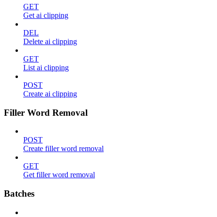
GET
Get ai clipping
DEL
Delete ai clipping
GET
List ai clipping
POST
Create ai clipping
Filler Word Removal
POST
Create filler word removal
GET
Get filler word removal
Batches