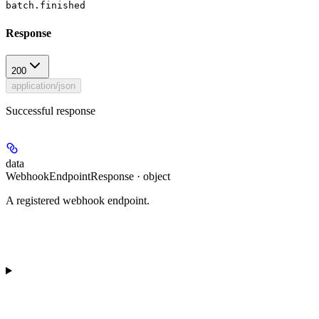
batch.finished
Response
200
application/json
Successful response
data
WebhookEndpointResponse · object
A registered webhook endpoint.