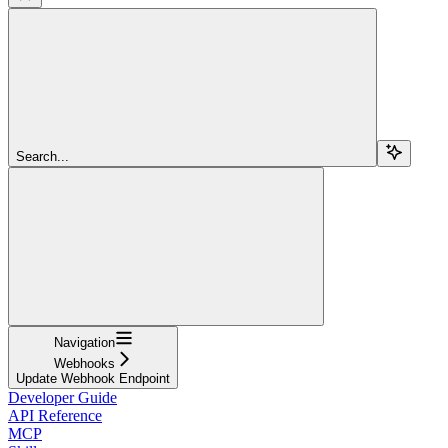
Search...
Navigation
Webhooks
Update Webhook Endpoint
Developer Guide
API Reference
MCP