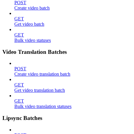
POST
Create video batch
GET
Get video batch
GET
Bulk video statuses
Video Translation Batches
POST
Create video translation batch
GET
Get video translation batch
GET
Bulk video translation statuses
Lipsync Batches