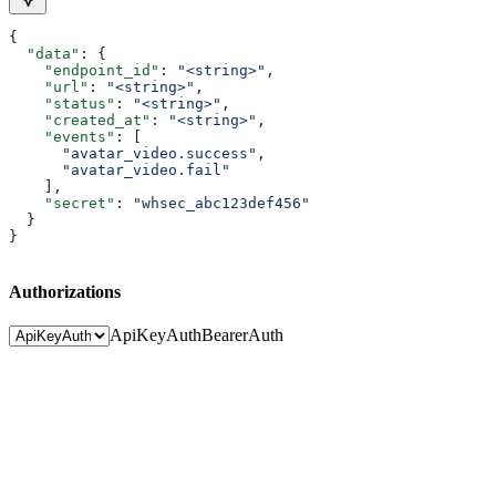
{
  "data"
: {
    "endpoint_id"
: 
"<string>"
,
    "url"
: 
"<string>"
,
    "status"
: 
"<string>"
,
    "created_at"
: 
"<string>"
,
    "events"
: [
      "avatar_video.success"
,
      "avatar_video.fail"
    ],
    "secret"
: 
"whsec_abc123def456"
  }
}
Authorizations
ApiKeyAuth
BearerAuth