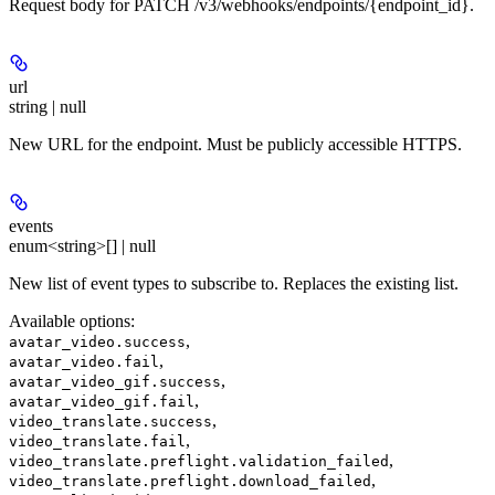
Request body for PATCH /v3/webhooks/endpoints/{endpoint_id}.
url
string | null
New URL for the endpoint. Must be publicly accessible HTTPS.
events
enum<string>[] | null
New list of event types to subscribe to. Replaces the existing list.
Available options
:
,
avatar_video.success
,
avatar_video.fail
,
avatar_video_gif.success
,
avatar_video_gif.fail
,
video_translate.success
,
video_translate.fail
,
video_translate.preflight.validation_failed
,
video_translate.preflight.download_failed