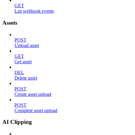
GET
List webhook events
Assets
POST
Upload asset
GET
Get asset
DEL
Delete asset
POST
Create asset upload
POST
Complete asset upload
AI Clipping