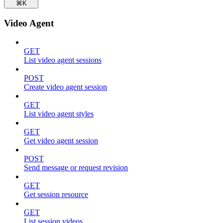
⌘
K
Video Agent
GET
List video agent sessions
POST
Create video agent session
GET
List video agent styles
GET
Get video agent session
POST
Send message or request revision
GET
Get session resource
GET
List session videos