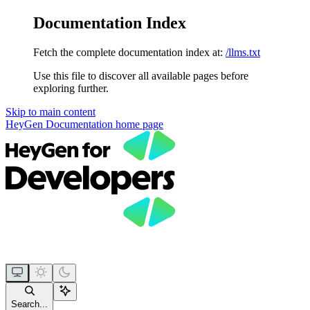
Documentation Index
Fetch the complete documentation index at:
/llms.txt
Use this file to discover all available pages before
exploring further.
Skip to main content
HeyGen Documentation
home page
Search...