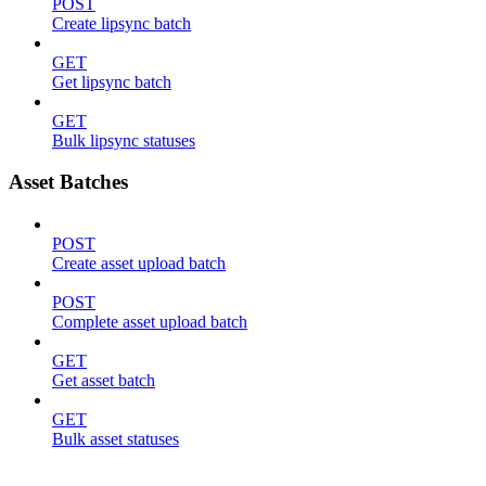
POST
Create lipsync batch
GET
Get lipsync batch
GET
Bulk lipsync statuses
Asset Batches
POST
Create asset upload batch
POST
Complete asset upload batch
GET
Get asset batch
GET
Bulk asset statuses