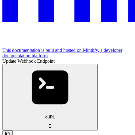
This documentation is built and hosted on Mintlify, a developer
documentation platform
Update Webhook Endpoint
cURL