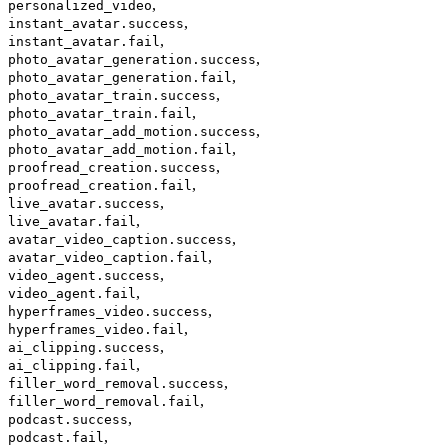
,
personalized_video
,
instant_avatar.success
,
instant_avatar.fail
,
photo_avatar_generation.success
,
photo_avatar_generation.fail
,
photo_avatar_train.success
,
photo_avatar_train.fail
,
photo_avatar_add_motion.success
,
photo_avatar_add_motion.fail
,
proofread_creation.success
,
proofread_creation.fail
,
live_avatar.success
,
live_avatar.fail
,
avatar_video_caption.success
,
avatar_video_caption.fail
,
video_agent.success
,
video_agent.fail
,
hyperframes_video.success
,
hyperframes_video.fail
,
ai_clipping.success
,
ai_clipping.fail
,
filler_word_removal.success
,
filler_word_removal.fail
,
podcast.success
,
podcast.fail