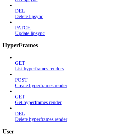
DEL
Delete lipsync
PATCH
Update lipsync
HyperFrames
GET
List hyperframes renders
POST
Create hyperframes render
GET
Get hyperframes render
DEL
Delete hyperframes render
User