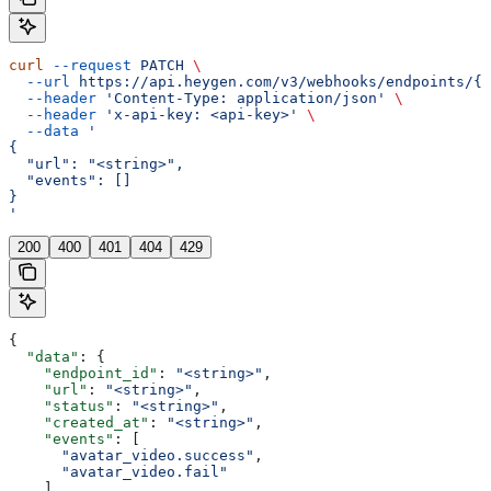
curl
 --request
 PATCH
 \
  --url
 https://api.heygen.com/v3/webhooks/endpoints/{e
  --header
 'Content-Type: application/json'
 \
  --header
 'x-api-key: <api-key>'
 \
  --data
 '
{
  "url": "<string>",
  "events": []
}
'
200
400
401
404
429
{
  "data"
: {
    "endpoint_id"
: 
"<string>"
,
    "url"
: 
"<string>"
,
    "status"
: 
"<string>"
,
    "created_at"
: 
"<string>"
,
    "events"
: [
      "avatar_video.success"
,
      "avatar_video.fail"
    ],