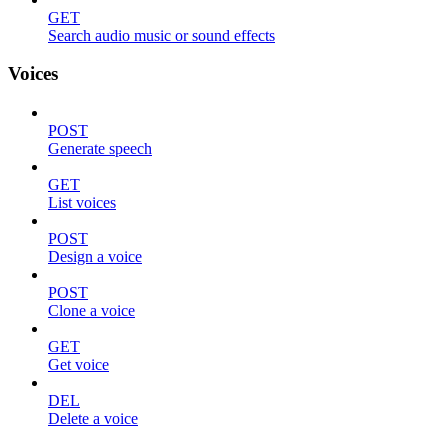
GET
Search audio music or sound effects
Voices
POST
Generate speech
GET
List voices
POST
Design a voice
POST
Clone a voice
GET
Get voice
DEL
Delete a voice