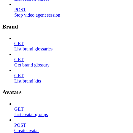
POST
Stop video agent session
Brand
GET
List brand glossaries
GET
Get brand glossary
GET
List brand kits
Avatars
GET
List avatar groups
POST
Create avatar