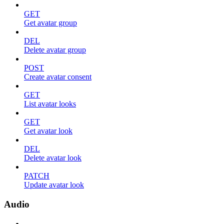
GET
Get avatar group
DEL
Delete avatar group
POST
Create avatar consent
GET
List avatar looks
GET
Get avatar look
DEL
Delete avatar look
PATCH
Update avatar look
Audio