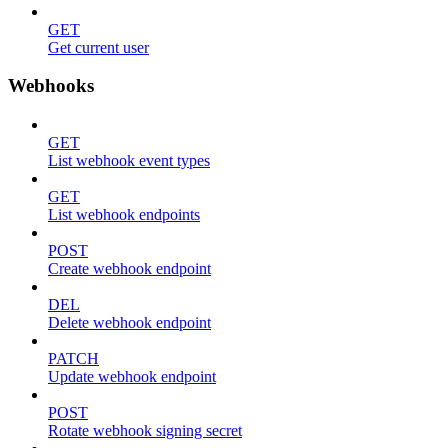
GET
Get current user
Webhooks
GET
List webhook event types
GET
List webhook endpoints
POST
Create webhook endpoint
DEL
Delete webhook endpoint
PATCH
Update webhook endpoint
POST
Rotate webhook signing secret