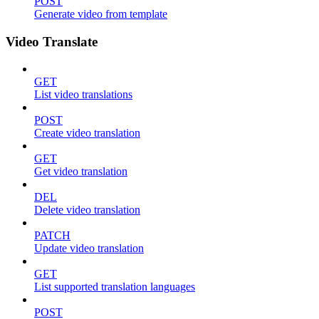
POST
Generate video from template
Video Translate
GET
List video translations
POST
Create video translation
GET
Get video translation
DEL
Delete video translation
PATCH
Update video translation
GET
List supported translation languages
POST