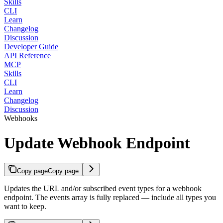
Skills
CLI
Learn
Changelog
Discussion
Developer Guide
API Reference
MCP
Skills
CLI
Learn
Changelog
Discussion
Webhooks
Update Webhook Endpoint
Copy page
Copy page
Updates the URL and/or subscribed event types for a webhook
endpoint. The events array is fully replaced — include all types you
want to keep.