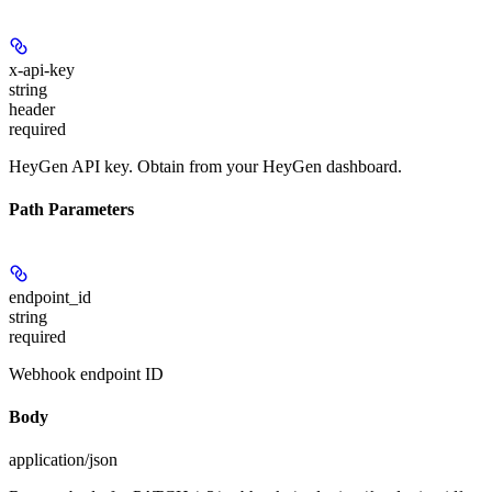
x-api-key
string
header
required
HeyGen API key. Obtain from your HeyGen dashboard.
Path Parameters
endpoint_id
string
required
Webhook endpoint ID
Body
application/json