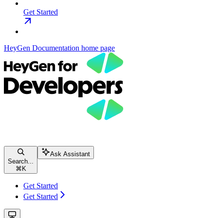
Get Started
HeyGen Documentation
home page
Ask Assistant
Search...
⌘
K
Get Started
Get Started