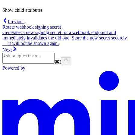
Show
child attributes
Previous
Rotate webhook signing secret
Generates a new signing secret for a webhook endpoint and
immediately invalidates the old one. Store the new secret securely
— it will not be shown again.
Next
⌘
I
Powered by