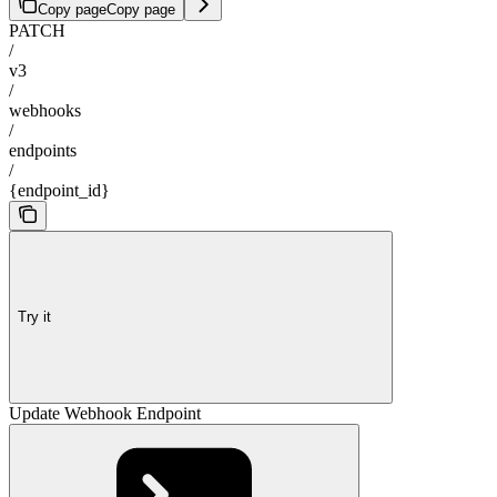
Copy page
Copy page
PATCH
/
v3
/
webhooks
/
endpoints
/
{endpoint_id}
Try it
Update Webhook Endpoint