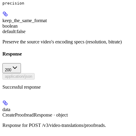
precision
keep_the_same_format
boolean
default:
false
Preserve the source video's encoding specs (resolution, bitrate)
Response
200
application/json
Successful response
data
CreateProofreadResponse · object
Response for POST /v3/video-translations/proofreads.