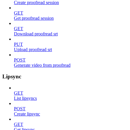
Create proofread session
GET
Get proofread session
GET
Download proofread srt
PUT
Upload proofread srt
POST
Generate video from proofread
Lipsync
GET
List lipsyncs
POST
Create lipsync
GET
Get lipsync