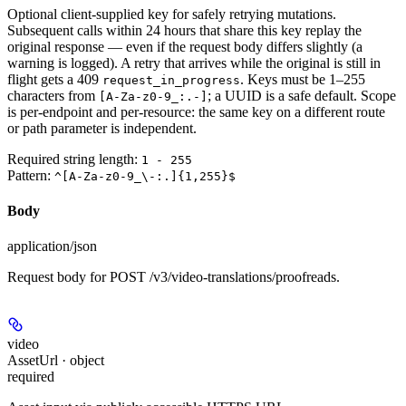
Optional client-supplied key for safely retrying mutations.
Subsequent calls within 24 hours that share this key replay the
original response — even if the request body differs slightly (a
warning is logged). A retry that arrives while the original is still in
flight gets a 409
. Keys must be 1–255
request_in_progress
characters from
; a UUID is a safe default. Scope
[A-Za-z0-9_:.-]
is per-endpoint and per-resource: the same key on a different route
or path parameter is independent.
Required string length:
1 - 255
Pattern:
^[A-Za-z0-9_\-:.]{1,255}$
Body
application/json
Request body for POST /v3/video-translations/proofreads.
video
AssetUrl · object
required