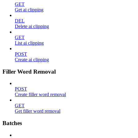
GET
Get ai clipping
DEL
Delete ai clipping
GET
List ai clipping
POST
Create ai clipping
Filler Word Removal
POST
Create filler word removal
GET
Get filler word removal
Batches