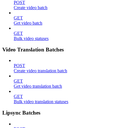
POST
Create video batch
GET
Get video batch
GET
Bulk video statuses
Video Translation Batches
POST
Create video translation batch
GET
Get video translation batch
GET
Bulk video translation statuses
Lipsync Batches