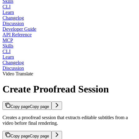
Skills
CLI
Learn
Changelog
Discussion
Developer Guide
API Reference
MCP
Skills
CLI
Learn
Changelog
Discussion
Video Translate
Create Proofread Session
Copy page
Copy page
Creates a proofread session that extracts editable subtitles from a
video before final rendering.
Copy page
Copy page