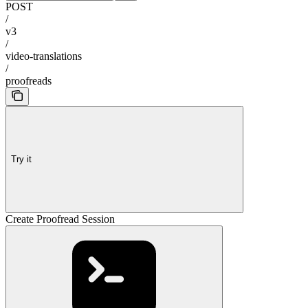
POST
/
v3
/
video-translations
/
proofreads
Try it
Create Proofread Session