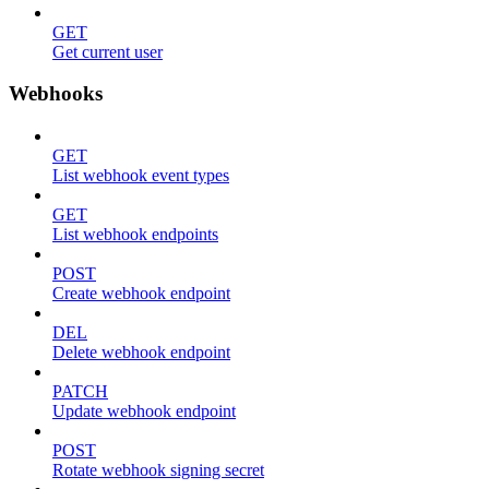
GET
Get current user
Webhooks
GET
List webhook event types
GET
List webhook endpoints
POST
Create webhook endpoint
DEL
Delete webhook endpoint
PATCH
Update webhook endpoint
POST
Rotate webhook signing secret