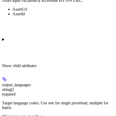
Asset input via publicly accessible HTTPS URL.
AssetUrl
AssetId
Show
child attributes
output_languages
string[]
required
Target language codes. Use one for single proofread, multiple for
batch.