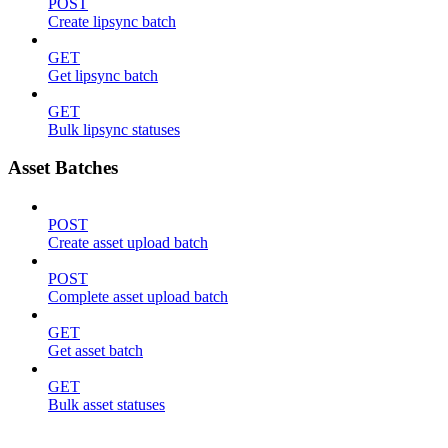
POST
Create lipsync batch
GET
Get lipsync batch
GET
Bulk lipsync statuses
Asset Batches
POST
Create asset upload batch
POST
Complete asset upload batch
GET
Get asset batch
GET
Bulk asset statuses