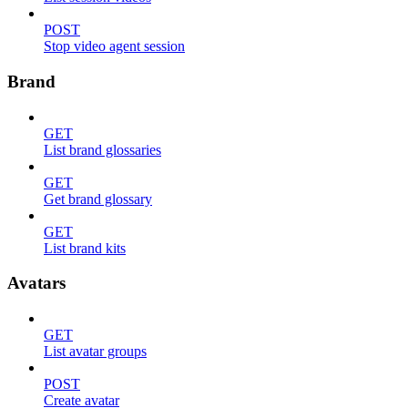
POST
Stop video agent session
Brand
GET
List brand glossaries
GET
Get brand glossary
GET
List brand kits
Avatars
GET
List avatar groups
POST
Create avatar