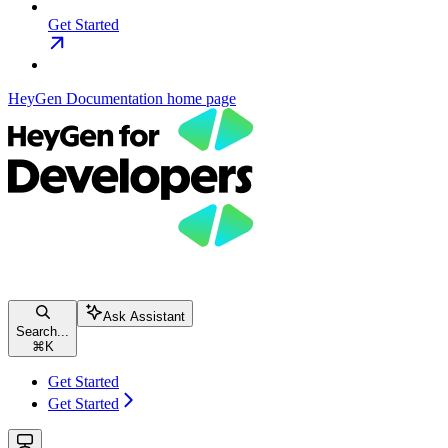
Get Started
HeyGen Documentation
home page
Ask Assistant
Search...
⌘
K
Get Started
Get Started