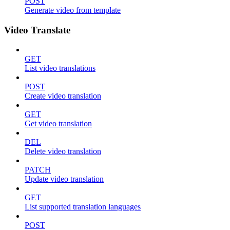
POST
Generate video from template
Video Translate
GET
List video translations
POST
Create video translation
GET
Get video translation
DEL
Delete video translation
PATCH
Update video translation
GET
List supported translation languages
POST