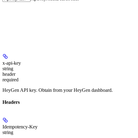
x-api-key
string
header
required
HeyGen API key. Obtain from your HeyGen dashboard.
Headers
Idempotency-Key
string