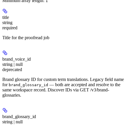
Minimum array length:
1
title
string
required
Title for the proofread job
brand_voice_id
string | null
deprecated
Brand glossary ID for custom term translations. Legacy field name
for
— both are accepted and resolve to the
brand_glossary_id
same workspace record. Discover IDs via GET /v3/brand-
glossaries.
brand_glossary_id
string | null