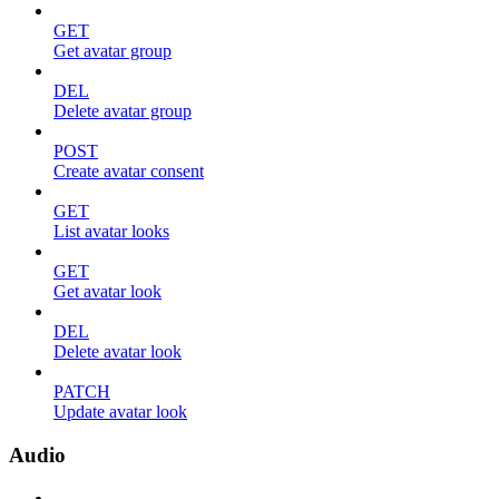
GET
Get avatar group
DEL
Delete avatar group
POST
Create avatar consent
GET
List avatar looks
GET
Get avatar look
DEL
Delete avatar look
PATCH
Update avatar look
Audio