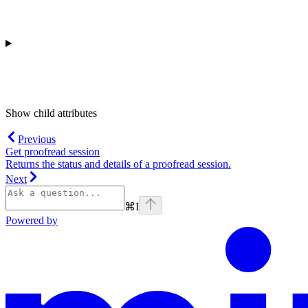
Show
child attributes
Previous
Get proofread session
Returns the status and details of a proofread session.
Next
⌘
I
Powered by