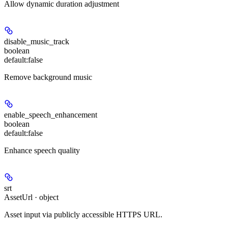
Allow dynamic duration adjustment
disable_music_track
boolean
default:
false
Remove background music
enable_speech_enhancement
boolean
default:
false
Enhance speech quality
srt
AssetUrl · object
Asset input via publicly accessible HTTPS URL.