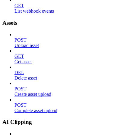
GET
List webhook events
Assets
POST
Upload asset
GET
Get asset
DEL
Delete asset
POST
Create asset upload
POST
Complete asset upload
AI Clipping