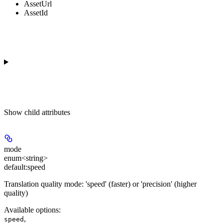
AssetUrl
AssetId
Show
child attributes
mode
enum<string>
default:
speed
Translation quality mode: 'speed' (faster) or 'precision' (higher
quality)
Available options
:
,
speed