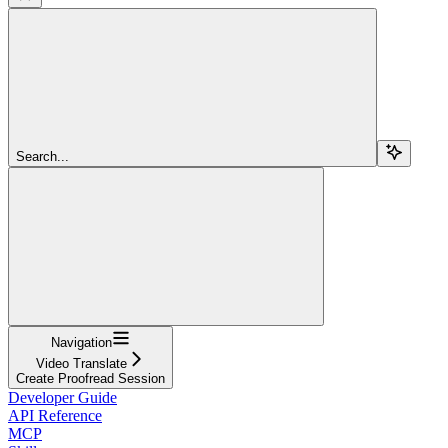
Search...
Navigation
Video Translate
Create Proofread Session
Developer Guide
API Reference
MCP