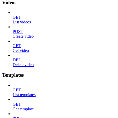
Videos
GET
List videos
POST
Create video
GET
Get video
DEL
Delete video
Templates
GET
List templates
GET
Get template