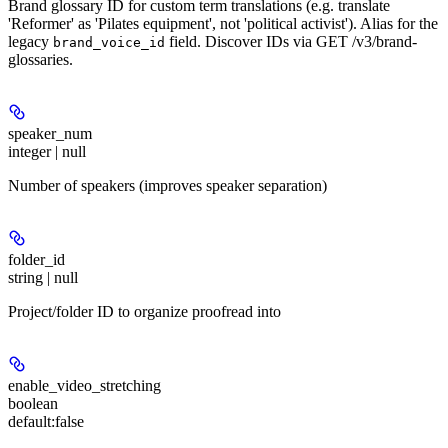
Brand glossary ID for custom term translations (e.g. translate
'Reformer' as 'Pilates equipment', not 'political activist'). Alias for the
legacy
field. Discover IDs via GET /v3/brand-
brand_voice_id
glossaries.
speaker_num
integer | null
Number of speakers (improves speaker separation)
folder_id
string | null
Project/folder ID to organize proofread into
enable_video_stretching
boolean
default:
false