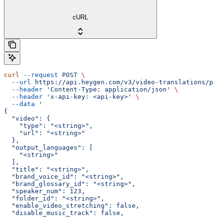
cURL
curl
 --request
 POST
 \
  --url
 https://api.heygen.com/v3/video-translations/pr
  --header
 'Content-Type: application/json'
 \
  --header
 'x-api-key: <api-key>'
 \
  --data
 '
{
  "video": {
    "type": "<string>",
    "url": "<string>"
  },
  "output_languages": [
    "<string>"
  ],
  "title": "<string>",
  "brand_voice_id": "<string>",
  "brand_glossary_id": "<string>",
  "speaker_num": 123,
  "folder_id": "<string>",
  "enable_video_stretching": false,
  "disable_music_track": false,