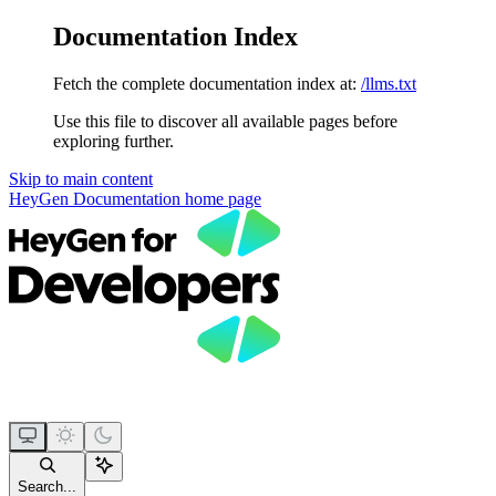
Documentation Index
Fetch the complete documentation index at:
/llms.txt
Use this file to discover all available pages before
exploring further.
Skip to main content
HeyGen Documentation
home page
Search...