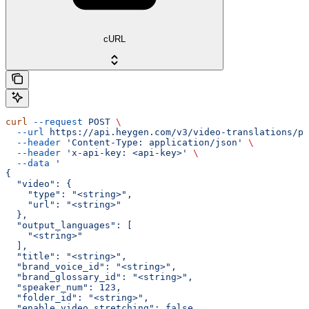
cURL
curl
 --request
 POST
 \
  --url
 https://api.heygen.com/v3/video-translations/pr
  --header
 'Content-Type: application/json'
 \
  --header
 'x-api-key: <api-key>'
 \
  --data
 '
{
  "video": {
    "type": "<string>",
    "url": "<string>"
  },
  "output_languages": [
    "<string>"
  ],
  "title": "<string>",
  "brand_voice_id": "<string>",
  "brand_glossary_id": "<string>",
  "speaker_num": 123,
  "folder_id": "<string>",
  "enable_video_stretching": false,