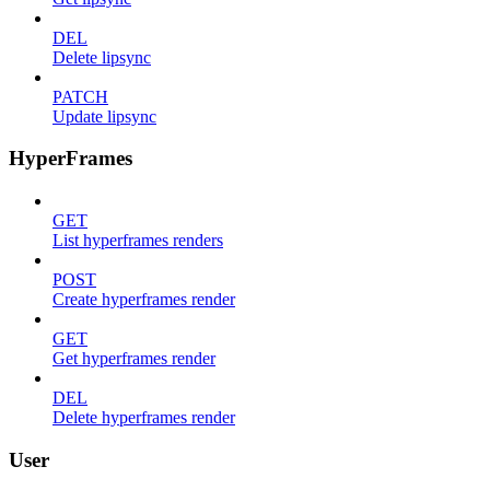
DEL
Delete lipsync
PATCH
Update lipsync
HyperFrames
GET
List hyperframes renders
POST
Create hyperframes render
GET
Get hyperframes render
DEL
Delete hyperframes render
User