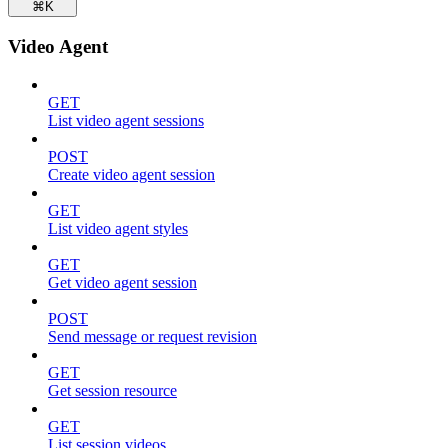
⌘
K
Video Agent
GET
List video agent sessions
POST
Create video agent session
GET
List video agent styles
GET
Get video agent session
POST
Send message or request revision
GET
Get session resource
GET
List session videos