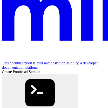
This documentation is built and hosted on Mintlify, a developer
documentation platform
Create Proofread Session