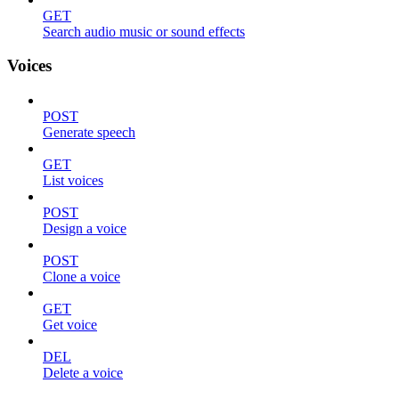
GET
Search audio music or sound effects
Voices
POST
Generate speech
GET
List voices
POST
Design a voice
POST
Clone a voice
GET
Get voice
DEL
Delete a voice