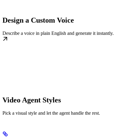
Design a Custom Voice
Describe a voice in plain English and generate it instantly.
Video Agent Styles
Pick a visual style and let the agent handle the rest.