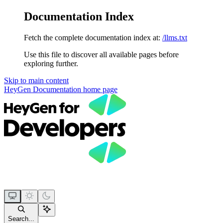
Documentation Index
Fetch the complete documentation index at:
/llms.txt
Use this file to discover all available pages before
exploring further.
Skip to main content
HeyGen Documentation
home page
Search...