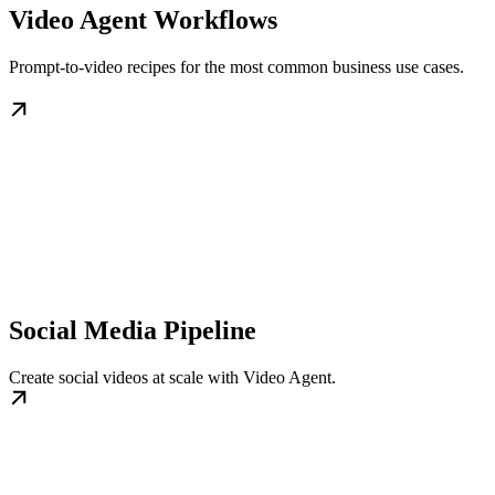
Video Agent Workflows
Prompt-to-video recipes for the most common business use cases.
Social Media Pipeline
Create social videos at scale with Video Agent.