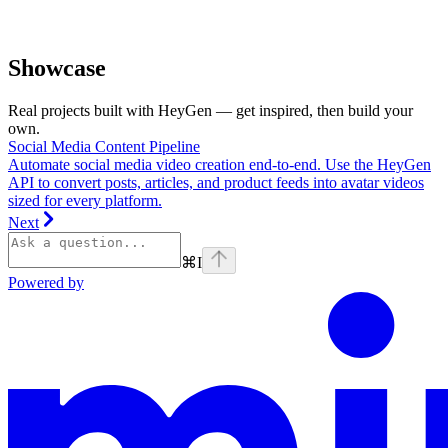
Showcase
Real projects built with HeyGen — get inspired, then build your
own.
Social Media Content Pipeline
Automate social media video creation end-to-end. Use the HeyGen
API to convert posts, articles, and product feeds into avatar videos
sized for every platform.
Next
⌘
I
Powered by