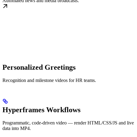
Automated news and media broadcasts.
Personalized Greetings
Recognition and milestone videos for HR teams.
Hyperframes Workflows
Programmatic, code-driven video — render HTML/CSS/JS and live
data into MP4.