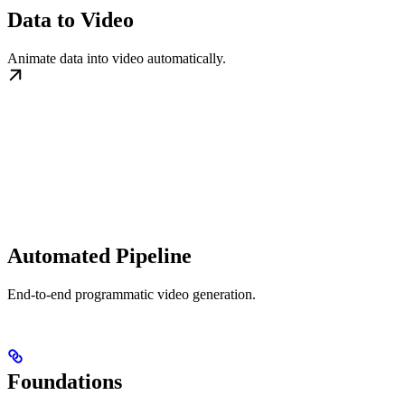
Data to Video
Animate data into video automatically.
Automated Pipeline
End-to-end programmatic video generation.
Foundations