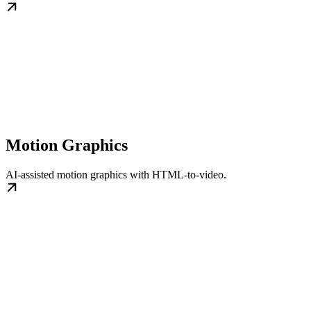
Motion Graphics
AI-assisted motion graphics with HTML-to-video.