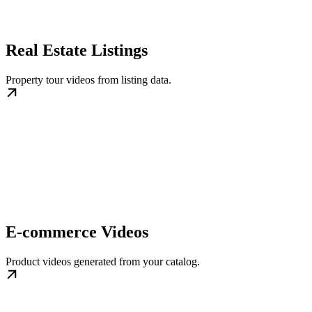
Real Estate Listings
Property tour videos from listing data.
E-commerce Videos
Product videos generated from your catalog.