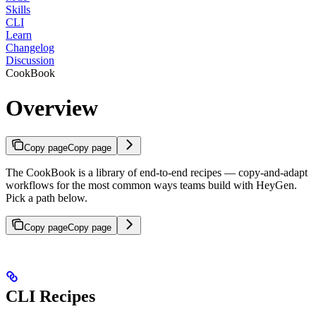
Skills
CLI
Learn
Changelog
Discussion
CookBook
Overview
Copy page
Copy page
The CookBook is a library of end-to-end recipes — copy-and-adapt
workflows for the most common ways teams build with HeyGen.
Pick a path below.
Copy page
Copy page
CLI Recipes