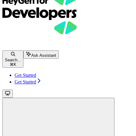
Ask Assistant
Search...
⌘
K
Get Started
Get Started