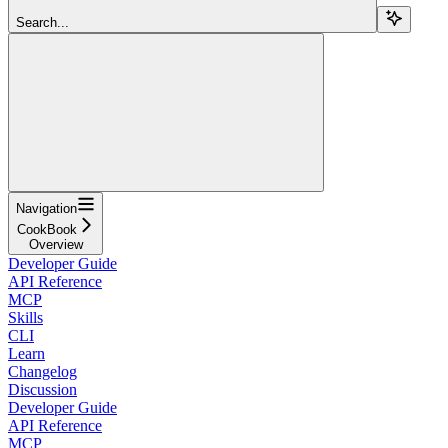
Search...
Navigation
CookBook
Overview
Developer Guide
API Reference
MCP
Skills
CLI
Learn
Changelog
Discussion
Developer Guide
API Reference
MCP