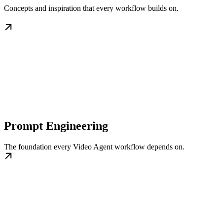
Concepts and inspiration that every workflow builds on.
Prompt Engineering
The foundation every Video Agent workflow depends on.