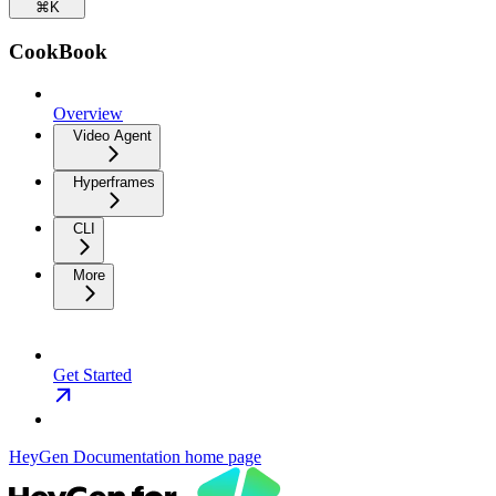
⌘
K
CookBook
Overview
Video Agent
Hyperframes
CLI
More
Get Started
HeyGen Documentation
home page