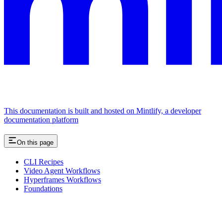
This documentation is built and hosted on Mintlify, a developer
documentation platform
On this page
CLI Recipes
Video Agent Workflows
Hyperframes Workflows
Foundations
Assistant