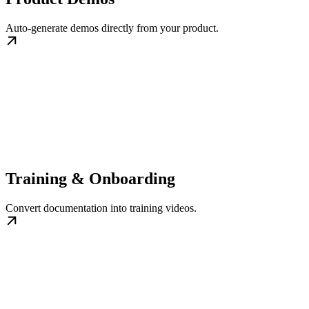
Auto-generate demos directly from your product.
Training & Onboarding
Convert documentation into training videos.