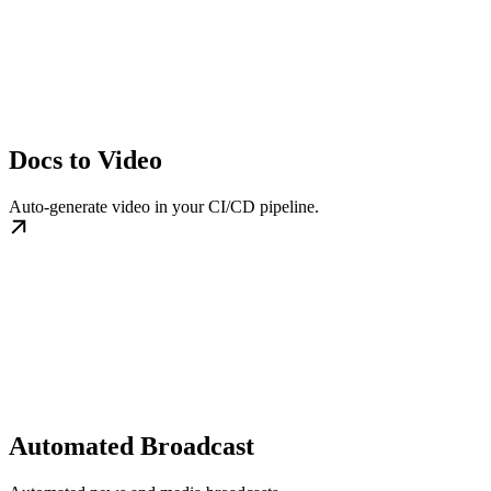
Docs to Video
Auto-generate video in your CI/CD pipeline.
Automated Broadcast