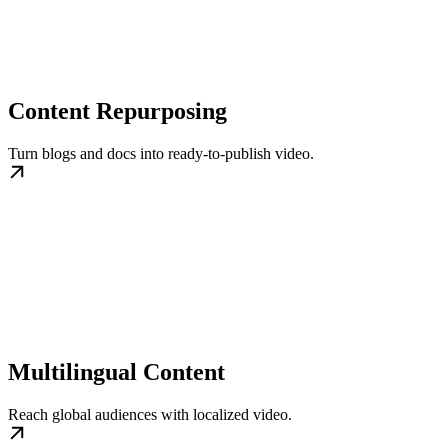
Content Repurposing
Turn blogs and docs into ready-to-publish video.
Multilingual Content
Reach global audiences with localized video.