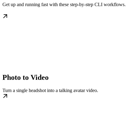
Get up and running fast with these step-by-step CLI workflows.
Photo to Video
Turn a single headshot into a talking avatar video.