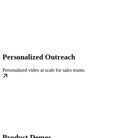
Personalized Outreach
Personalized video at scale for sales teams.
Product Demos