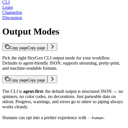
CLI
Learn
Changelog
Discussion
Output Modes
Copy page
Copy page
Pick the right HeyGen CLI output mode for your workflow.
Defaults to agent-friendly JSON; supports streaming, pretty-print,
and machine-readable formats.
Copy page
Copy page
The CLI is
agent-first
: the default output is structured JSON — no
spinners, no color codes, no decorations. Just parseable data on
stdout. Progress, warnings, and errors go to stderr so piping always
works cleanly.
Humans can opt into a prettier experience with
.
--human