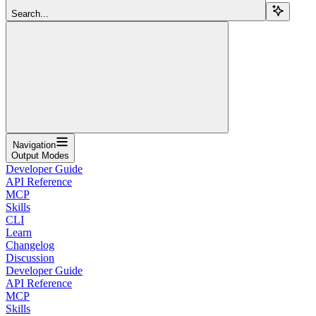
Search...
Navigation
Output Modes
Developer Guide
API Reference
MCP
Skills
CLI
Learn
Changelog
Discussion
Developer Guide
API Reference
MCP
Skills