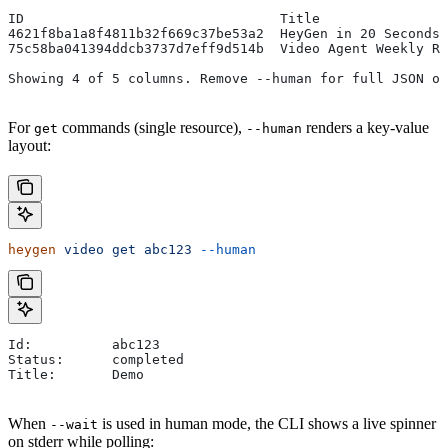
ID                                Title                
4621f8ba1a8f4811b32f669c37be53a2  HeyGen in 20 Seconds 
75c58ba041394ddcb3737d7eff9d514b  Video Agent Weekly Re
Showing 4 of 5 columns. Remove --human for full JSON ou
For
commands (single resource),
renders a key-value
get
--human
layout:
heygen
 video
 get
 abc123
 --human
Id:          abc123
Status:      completed
Title:       Demo
When
is used in human mode, the CLI shows a live spinner
--wait
on stderr while polling: