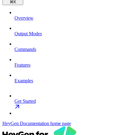
⌘
K
Overview
Output Modes
Commands
Features
Examples
Get Started
HeyGen Documentation
home page