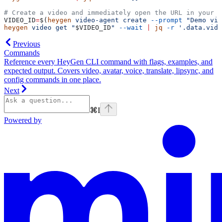
# Create a video and immediately open the URL in your b
VIDEO_ID
=
$(
heygen
 video-agent
 create
 --prompt
 "Demo vid
heygen
 video
 get
 "
$VIDEO_ID
"
 --wait
 |
 jq
 -r
 '.data.vide
Previous
Commands
Reference every HeyGen CLI command with flags, examples, and
expected output. Covers video, avatar, voice, translate, lipsync, and
config commands in one place.
Next
⌘
I
Powered by