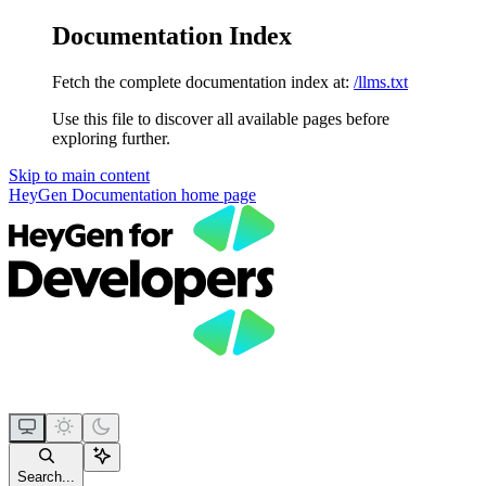
Documentation Index
Fetch the complete documentation index at:
/llms.txt
Use this file to discover all available pages before
exploring further.
Skip to main content
HeyGen Documentation
home page
Search...