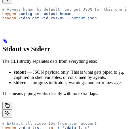
# Always human by default, but get JSON for this one in
heygen
 config
 set
 output
 human
heygen
 video
 get
 vid_xyz789
 --output
 json
Stdout vs Stderr
The CLI strictly separates data from everything else:
stdout
— JSON payload only. This is what gets piped to
,
jq
captured in shell variables, or consumed by agents.
stderr
— progress indicators, warnings, and error messages.
This means piping works cleanly with no extra flags:
# Extract all video IDs from your account
heygen
 video
 list
 |
 jq
 -r
 '.data[].id'