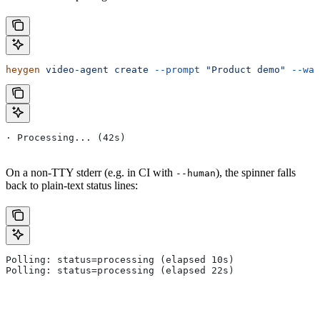
heygen
 video-agent
 create
 --prompt
 "Product demo"
 --wai
· Processing... (42s)
On a non-TTY stderr (e.g. in CI with
), the spinner falls
--human
back to plain-text status lines:
Polling: status=processing (elapsed 10s)
Polling: status=processing (elapsed 22s)