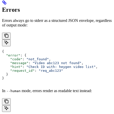
Errors
Errors always go to stderr as a structured JSON envelope, regardless
of output mode:
{
  "error"
: {
    "code"
: 
"not_found"
,
    "message"
: 
"Video abc123 not found"
,
    "hint"
: 
"Check ID with: heygen video list"
,
    "request_id"
: 
"req_abc123"
  }
}
In
mode, errors render as readable text instead:
--human