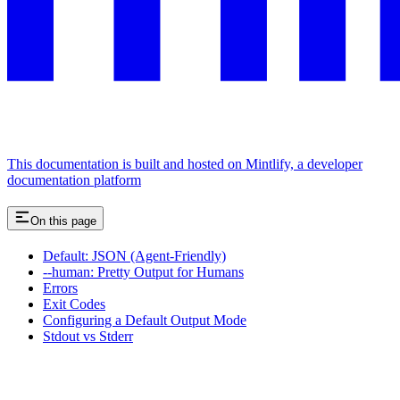
This documentation is built and hosted on Mintlify, a developer
documentation platform
On this page
Default: JSON (Agent-Friendly)
--human: Pretty Output for Humans
Errors
Exit Codes
Configuring a Default Output Mode
Stdout vs Stderr
Assistant