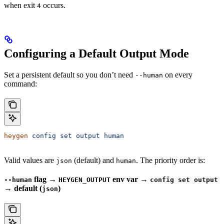
when exit
occurs.
4
Configuring a Default Output Mode
Set a persistent default so you don’t need
on every
--human
command:
heygen
 config
 set
 output
 human
Valid values are
(default) and
. The priority order is:
json
human
flag →
env var →
--human
HEYGEN_OUTPUT
config set output
→ default (
)
json