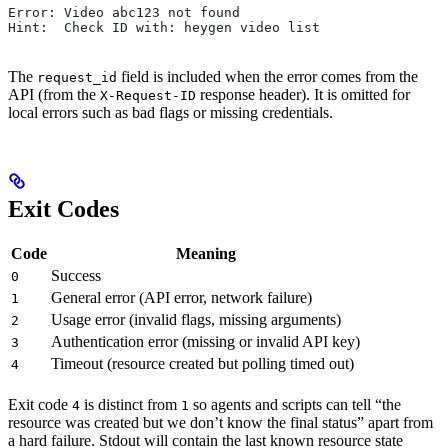
Error: Video abc123 not found
Hint:  Check ID with: heygen video list
The
field is included when the error comes from the
request_id
API (from the
response header). It is omitted for
X-Request-ID
local errors such as bad flags or missing credentials.
Exit Codes
Code
Meaning
Success
0
General error (API error, network failure)
1
Usage error (invalid flags, missing arguments)
2
Authentication error (missing or invalid API key)
3
Timeout (resource created but polling timed out)
4
Exit code
is distinct from
so agents and scripts can tell “the
4
1
resource was created but we don’t know the final status” apart from
a hard failure. Stdout will contain the last known resource state