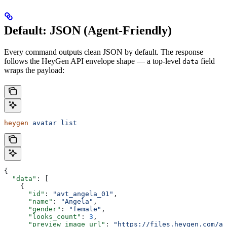
Default: JSON (Agent-Friendly)
Every command outputs clean JSON by default. The response
follows the HeyGen API envelope shape — a top-level
field
data
wraps the payload:
heygen
 avatar
 list
{
  "data"
: [
    {
      "id"
: 
"avt_angela_01"
,
      "name"
: 
"Angela"
,
      "gender"
: 
"female"
,
      "looks_count"
: 
3
,
      "preview_image_url"
: 
"https://files.heygen.com/av