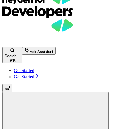
Ask Assistant
Search...
⌘
K
Get Started
Get Started