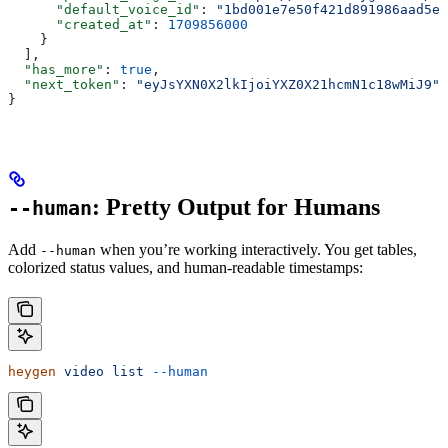
      "default_voice_id"
: 
"1bd001e7e50f421d891986aad5e3
      "created_at"
: 
1709856000
    }
  ],
  "has_more"
: 
true
,
  "next_token"
: 
"eyJsYXN0X2lkIjoiYXZ0X21hcmN1c18wMiJ9"
}
: Pretty Output for Humans
--human
Add
when you’re working interactively. You get tables,
--human
colorized status values, and human-readable timestamps:
heygen
 video
 list
 --human