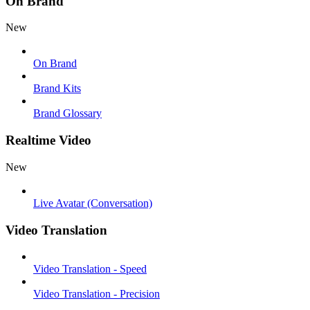
On Brand
New
On Brand
Brand Kits
Brand Glossary
Realtime Video
New
Live Avatar (Conversation)
Video Translation
Video Translation - Speed
Video Translation - Precision