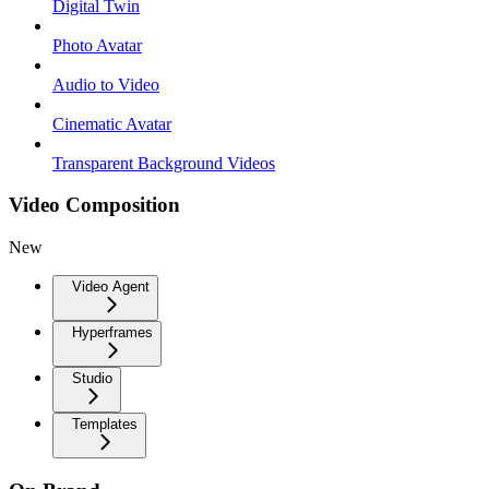
Digital Twin
Photo Avatar
Audio to Video
Cinematic Avatar
Transparent Background Videos
Video Composition
New
Video Agent
Hyperframes
Studio
Templates