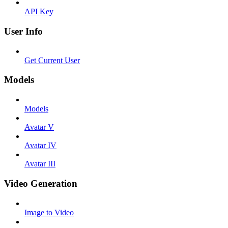
API Key
User Info
Get Current User
Models
Models
Avatar V
Avatar IV
Avatar III
Video Generation
Image to Video