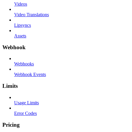
Videos
Video Translations
Lipsyncs
Assets
Webhook
Webhooks
Webhook Events
Limits
Usage Limits
Error Codes
Pricing