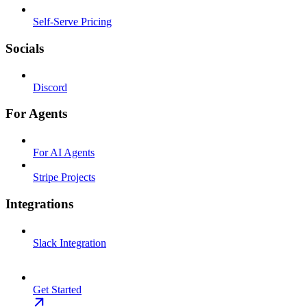
Self-Serve Pricing
Socials
Discord
For Agents
For AI Agents
Stripe Projects
Integrations
Slack Integration
Get Started