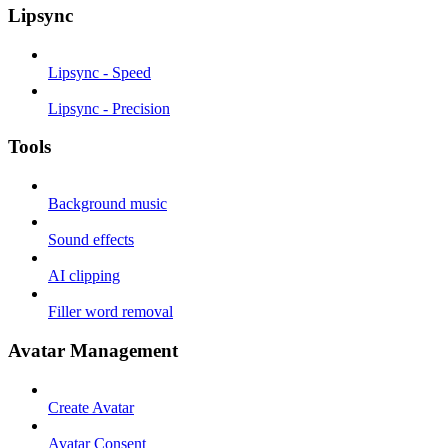
Lipsync
Lipsync - Speed
Lipsync - Precision
Tools
Background music
Sound effects
AI clipping
Filler word removal
Avatar Management
Create Avatar
Avatar Consent