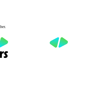
ther.