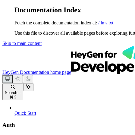
Documentation Index
Fetch the complete documentation index at:
/llms.txt
Use this file to discover all available pages before exploring fur
Skip to main content
HeyGen Documentation
home page
Search...
⌘
K
Quick Start
Auth