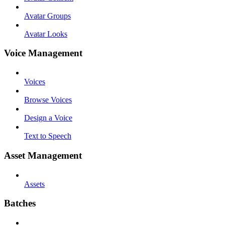
Avatar Groups
Avatar Looks
Voice Management
Voices
Browse Voices
Design a Voice
Text to Speech
Asset Management
Assets
Batches