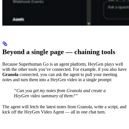
Beyond a single page — chaining tools
Because Superhuman Go is an agent platform, HeyGen plays well
with the other tools you’ve connected. For example, if you also have
Granola
connected, you can ask the agent to pull your meeting
notes and turn them into a HeyGen video in a single prompt:
“Can you get my notes from Granola and create a
HeyGen video summary of them?”
The agent will fetch the latest notes from Granola, write a script, and
kick off the HeyGen Video Agent — all in one chat turn.