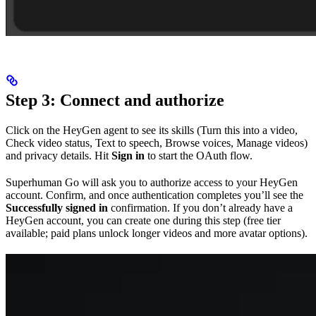
Step 3: Connect and authorize
Click on the HeyGen agent to see its skills (Turn this into a video,
Check video status, Text to speech, Browse voices, Manage videos)
and privacy details. Hit
Sign in
to start the OAuth flow.
Superhuman Go will ask you to authorize access to your HeyGen
account. Confirm, and once authentication completes you’ll see the
Successfully signed in
confirmation. If you don’t already have a
HeyGen account, you can create one during this step (free tier
available; paid plans unlock longer videos and more avatar options).