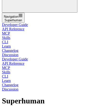
Navigation
Superhuman
Developer Guide
API Reference
MCP
Skills
CLI
Learn
Changelog
Discussion
Developer Guide
API Reference
MCP
Skills
CLI
Learn
Changelog
Discussion
Superhuman