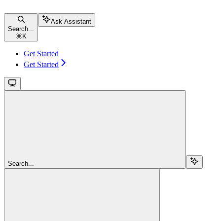
Ask Assistant
Search...
⌘
K
Get Started
Get Started
Search...