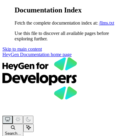
Documentation Index
Fetch the complete documentation index at:
/llms.txt
Use this file to discover all available pages before
exploring further.
Skip to main content
HeyGen Documentation
home page
Search...