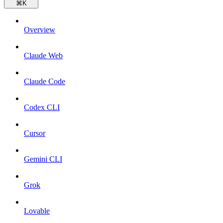
⌘
K
Overview
Claude Web
Claude Code
Codex CLI
Cursor
Gemini CLI
Grok
Lovable