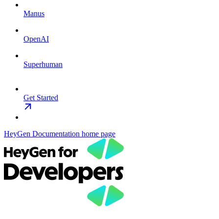
Manus
OpenAI
Superhuman
Get Started
HeyGen Documentation
home page