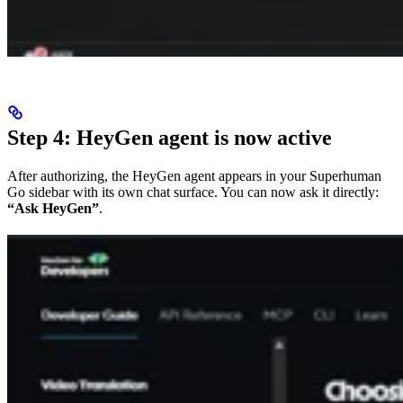
Step 4: HeyGen agent is now active
After authorizing, the HeyGen agent appears in your Superhuman
Go sidebar with its own chat surface. You can now ask it directly:
“Ask HeyGen”
.