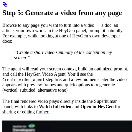
Step 5: Generate a video from any page
Browse to any page you want to turn into a video — a doc, an
article, your own work. In the HeyGen panel, prompt it naturally.
For example, while looking at one of HeyGen’s own developer
docs:
“Create a short video summary of the content on my
screen.”
The agent will read your screen context, build an optimized prompt,
and call the HeyGen Video Agent. You’ll see the
step fire, and a few moments later the video
Create_video_agent
appears with preview frames and quick options to regenerate
(vertical, subtitled, alternative tone).
The final rendered video plays directly inside the Superhuman
panel, with links to
Watch full video
and
Open in HeyGen
for
sharing or editing further.