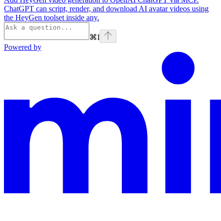
ChatGPT can script, render, and download AI avatar videos using
the HeyGen toolset inside any.
⌘
I
Powered by