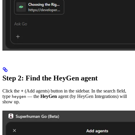
Step 2: Find the HeyGen agent
Click the
+
(Add agents) button in the sidebar. In the search field,
type
— the
HeyGen
agent (by HeyGen Integrations) will
heygen
show up.