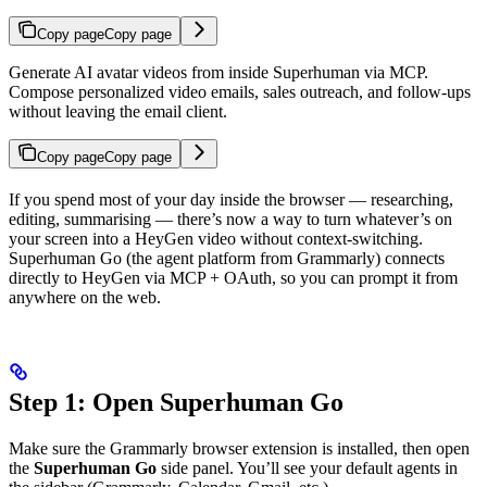
Copy page
Copy page
Generate AI avatar videos from inside Superhuman via MCP.
Compose personalized video emails, sales outreach, and follow-ups
without leaving the email client.
Copy page
Copy page
If you spend most of your day inside the browser — researching,
editing, summarising — there’s now a way to turn whatever’s on
your screen into a HeyGen video without context-switching.
Superhuman Go (the agent platform from Grammarly) connects
directly to HeyGen via MCP + OAuth, so you can prompt it from
anywhere on the web.
Step 1: Open Superhuman Go
Make sure the Grammarly browser extension is installed, then open
the
Superhuman Go
side panel. You’ll see your default agents in