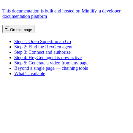
This documentation is built and hosted on Mintlify, a developer
documentation platform
On this page
Step 1: Open Superhuman Go
Step 2: Find the HeyGen agent
Step 3: Connect and authorize
Step 4: HeyGen agent is now active
Step 5: Generate a video from any page
Beyond a single page — chaining tools
What’s available
Assistant
Responses
are
generated
using
AI