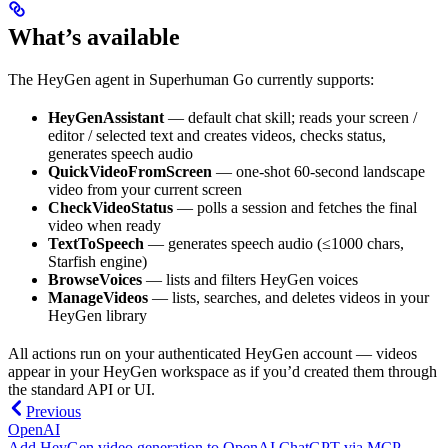
What’s available
The HeyGen agent in Superhuman Go currently supports:
HeyGenAssistant
— default chat skill; reads your screen /
editor / selected text and creates videos, checks status,
generates speech audio
QuickVideoFromScreen
— one-shot 60-second landscape
video from your current screen
CheckVideoStatus
— polls a session and fetches the final
video when ready
TextToSpeech
— generates speech audio (≤1000 chars,
Starfish engine)
BrowseVoices
— lists and filters HeyGen voices
ManageVideos
— lists, searches, and deletes videos in your
HeyGen library
All actions run on your authenticated HeyGen account — videos
appear in your HeyGen workspace as if you’d created them through
the standard API or UI.
Previous
OpenAI
Add HeyGen video generation to OpenAI ChatGPT via MCP.