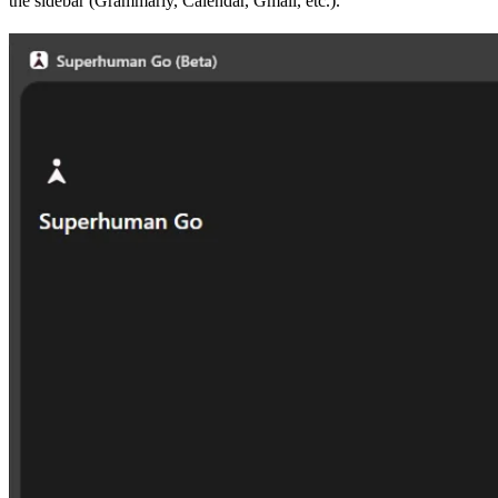
the sidebar (Grammarly, Calendar, Gmail, etc.).