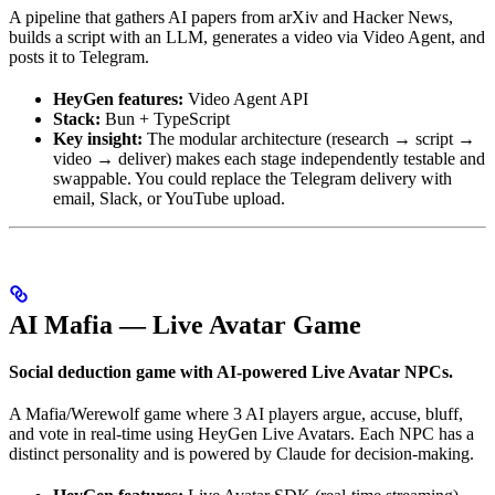
A pipeline that gathers AI papers from arXiv and Hacker News,
builds a script with an LLM, generates a video via Video Agent, and
posts it to Telegram.
HeyGen features:
Video Agent API
Stack:
Bun + TypeScript
Key insight:
The modular architecture (research → script →
video → deliver) makes each stage independently testable and
swappable. You could replace the Telegram delivery with
email, Slack, or YouTube upload.
AI Mafia — Live Avatar Game
Social deduction game with AI-powered Live Avatar NPCs.
A Mafia/Werewolf game where 3 AI players argue, accuse, bluff,
and vote in real-time using HeyGen Live Avatars. Each NPC has a
distinct personality and is powered by Claude for decision-making.