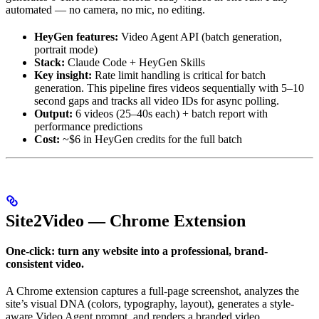
automated — no camera, no mic, no editing.
HeyGen features:
Video Agent API (batch generation,
portrait mode)
Stack:
Claude Code + HeyGen Skills
Key insight:
Rate limit handling is critical for batch
generation. This pipeline fires videos sequentially with 5–10
second gaps and tracks all video IDs for async polling.
Output:
6 videos (25–40s each) + batch report with
performance predictions
Cost:
~$6 in HeyGen credits for the full batch
Site2Video — Chrome Extension
One-click: turn any website into a professional, brand-
consistent video.
A Chrome extension captures a full-page screenshot, analyzes the
site’s visual DNA (colors, typography, layout), generates a style-
aware Video Agent prompt, and renders a branded video.