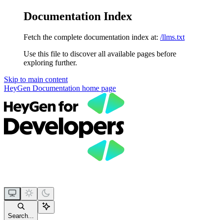
Documentation Index
Fetch the complete documentation index at:
/llms.txt
Use this file to discover all available pages before
exploring further.
Skip to main content
HeyGen Documentation
home page
Search...