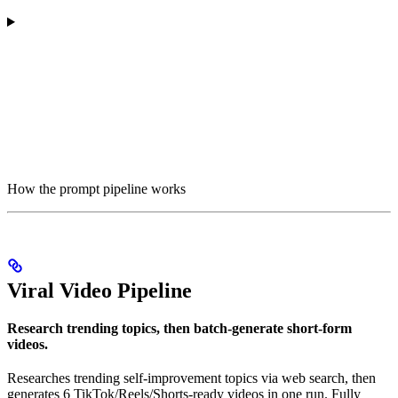
How the prompt pipeline works
Viral Video Pipeline
Research trending topics, then batch-generate short-form
videos.
Researches trending self-improvement topics via web search, then
generates 6 TikTok/Reels/Shorts-ready videos in one run. Fully